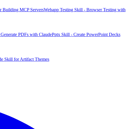
or Building MCP Servers
Webapp Testing Skill - Browser Testing with
 & Generate PDFs with Claude
Pptx Skill - Create PowerPoint Decks
e Skill for Artifact Themes