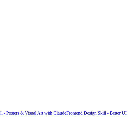
l - Posters & Visual Art with Claude
Frontend Design Skill - Better U