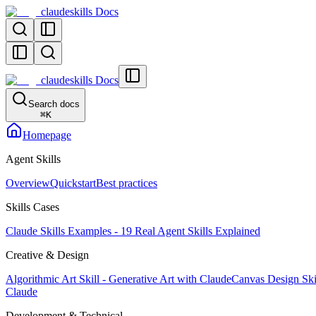
claudeskills Docs
claudeskills Docs
Search docs
⌘
K
Homepage
Agent Skills
Overview
Quickstart
Best practices
Skills Cases
Claude Skills Examples - 19 Real Agent Skills Explained
Creative & Design
Algorithmic Art Skill - Generative Art with Claude
Canvas Design Skil
Claude
Development & Technical