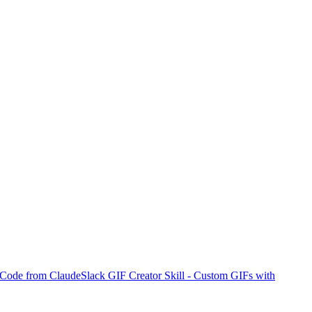
I Code from Claude
Slack GIF Creator Skill - Custom GIFs with