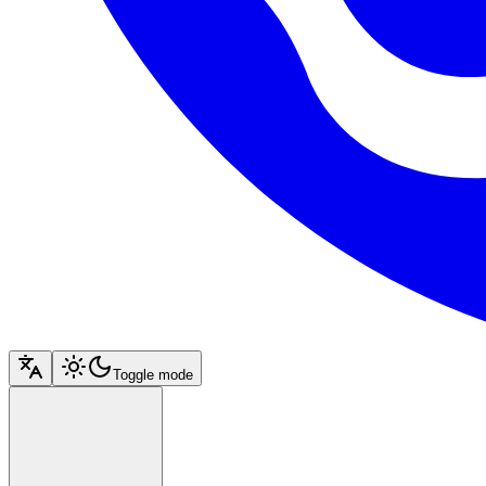
Toggle mode