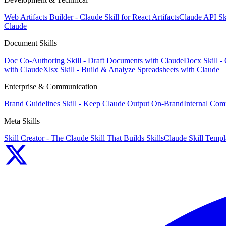
Web Artifacts Builder - Claude Skill for React Artifacts
Claude API Sk
Claude
Document Skills
Doc Co-Authoring Skill - Draft Documents with Claude
Docx Skill -
with Claude
Xlsx Skill - Build & Analyze Spreadsheets with Claude
Enterprise & Communication
Brand Guidelines Skill - Keep Claude Output On-Brand
Internal Com
Meta Skills
Skill Creator - The Claude Skill That Builds Skills
Claude Skill Templa