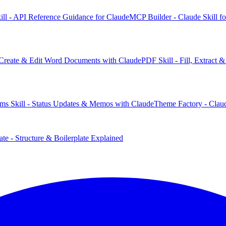
ill - API Reference Guidance for Claude
MCP Builder - Claude Skill f
 Create & Edit Word Documents with Claude
PDF Skill - Fill, Extract
ms Skill - Status Updates & Memos with Claude
Theme Factory - Claud
te - Structure & Boilerplate Explained