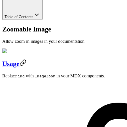
Table of Contents
Zoomable Image
Allow zoom-in images in your documentation
Usage
Replace
with
in your MDX components.
img
ImageZoom