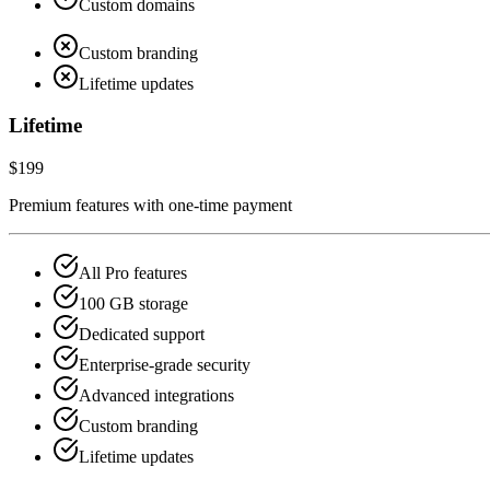
Custom domains
Custom branding
Lifetime updates
Lifetime
$199
Premium features with one-time payment
All Pro features
100 GB storage
Dedicated support
Enterprise-grade security
Advanced integrations
Custom branding
Lifetime updates