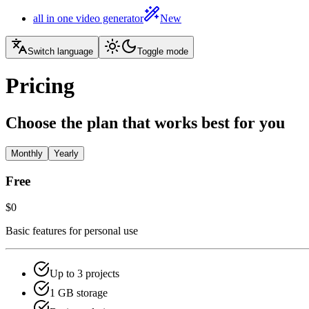
all in one video generator
New
Switch language
Toggle mode
Pricing
Choose the plan that works best for you
Monthly
Yearly
Free
$0
Basic features for personal use
Up to 3 projects
1 GB storage