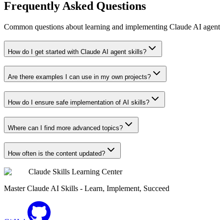
Frequently Asked Questions
Common questions about learning and implementing Claude AI agent s
How do I get started with Claude AI agent skills?
Are there examples I can use in my own projects?
How do I ensure safe implementation of AI skills?
Where can I find more advanced topics?
How often is the content updated?
Claude Skills Learning Center
Master Claude AI Skills - Learn, Implement, Succeed