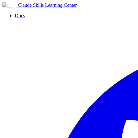
Claude Skills Learning Center
Docs