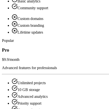
Basic analytics
Community support
Custom domains
Custom branding
Lifetime updates
Popular
Pro
$9.9
/month
Advanced features for professionals
Unlimited projects
10 GB storage
Advanced analytics
Priority support