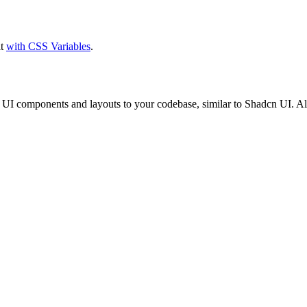
it
with CSS Variables
.
cs UI components and layouts to your codebase, similar to Shadcn UI. 