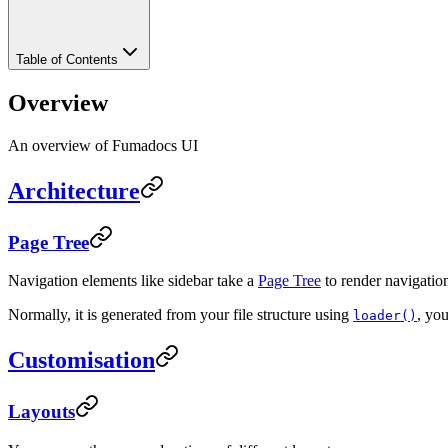
Table of Contents
Overview
An overview of Fumadocs UI
Architecture
Page Tree
Navigation elements like sidebar take a
Page Tree
to render navigation 
Normally, it is generated from your file structure using
, yo
loader()
Customisation
Layouts