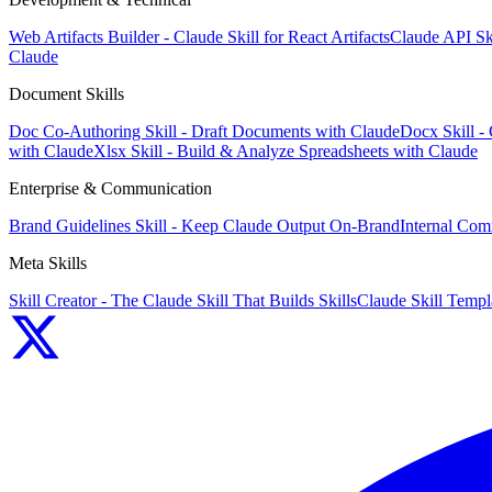
Web Artifacts Builder - Claude Skill for React Artifacts
Claude API Sk
Claude
Document Skills
Doc Co-Authoring Skill - Draft Documents with Claude
Docx Skill -
with Claude
Xlsx Skill - Build & Analyze Spreadsheets with Claude
Enterprise & Communication
Brand Guidelines Skill - Keep Claude Output On-Brand
Internal Com
Meta Skills
Skill Creator - The Claude Skill That Builds Skills
Claude Skill Templa