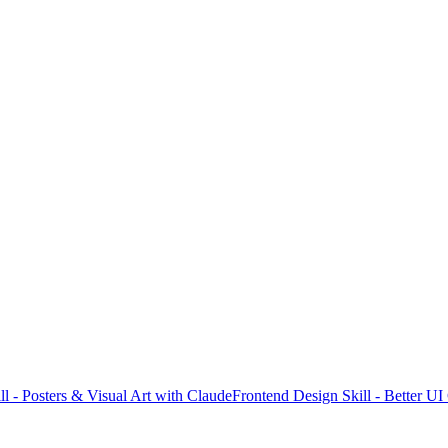
l - Posters & Visual Art with Claude
Frontend Design Skill - Better U