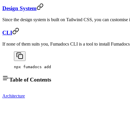
Design System
Since the design system is built on Tailwind CSS, you can customise 
CLI
If none of them suits you, Fumadocs CLI is a tool to install Fumado
npx fumadocs add
Table of Contents
Architecture