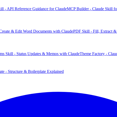
ill - API Reference Guidance for Claude
MCP Builder - Claude Skill f
 Create & Edit Word Documents with Claude
PDF Skill - Fill, Extract
ms Skill - Status Updates & Memos with Claude
Theme Factory - Claud
te - Structure & Boilerplate Explained