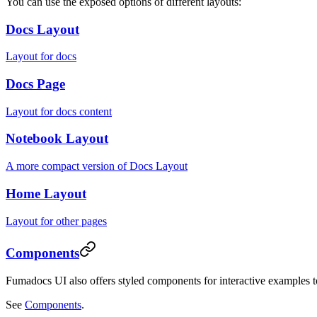
You can use the exposed options of different layouts:
Docs Layout
Layout for docs
Docs Page
Layout for docs content
Notebook Layout
A more compact version of Docs Layout
Home Layout
Layout for other pages
Components
Fumadocs UI also offers styled components for interactive examples 
See
Components
.