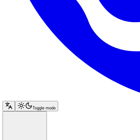
Toggle mode