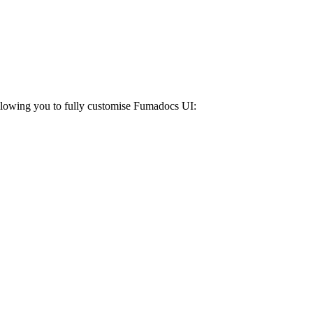
Allowing you to fully customise Fumadocs UI: