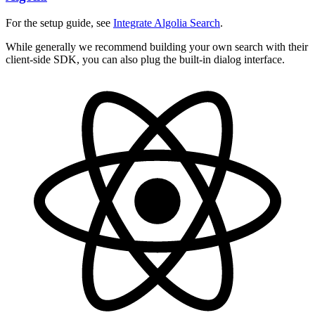
For the setup guide, see
Integrate Algolia Search
.
While generally we recommend building your own search with their
client-side SDK, you can also plug the built-in dialog interface.