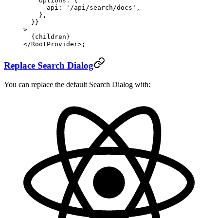
    options: {
      api: 
'/api/search/docs'
,
    },
  }}
>
  {children}
</
RootProvider
>;
Replace Search Dialog
You can replace the default Search Dialog with: