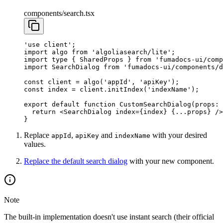
components/search.tsx
'use client'
;
import
 algo 
from
 'algoliasearch/lite'
;
import
 type
 { SharedProps } 
from
 'fumadocs-ui/comp
import
 SearchDialog 
from
 'fumadocs-ui/components/d
const
 client
 =
 algo
(
'appId'
, 
'apiKey'
);
const
 index
 =
 client.
initIndex
(
'indexName'
);
export
 default
 function
 CustomSearchDialog
(
props
:
 
  return
 <
SearchDialog
 index
=
{index} {
...
props} />
}
Replace
,
and
with your desired
appId
apiKey
indexName
values.
Replace the default search dialog
with your new component.
Note
The built-in implementation doesn't use instant search (their official