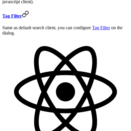
javascript client).
Tag Filter
Same as default search client, you can configure
Tag Filter
on the
dialog.