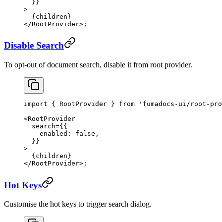
  }}
>
  {children}
</
RootProvider
>;
Disable Search
To opt-out of document search, disable it from root provider.
import
 { RootProvider } 
from
 'fumadocs-ui/root-pro
<
RootProvider
  search
=
{{
    enabled: 
false
,
  }}
>
  {children}
</
RootProvider
>;
Hot Keys
Customise the hot keys to trigger search dialog.