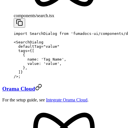
components/search.tsx
import
 SearchDialog 
from
 'fumadocs-ui/components/d
<
SearchDialog
  defaultTag
=
"value"
  tags
=
{[
    {
      name: 
'Tag Name'
,
      value: 
'value'
,
    },
  ]}
/>;
Orama Cloud
For the setup guide, see
Integrate Orama Cloud
.