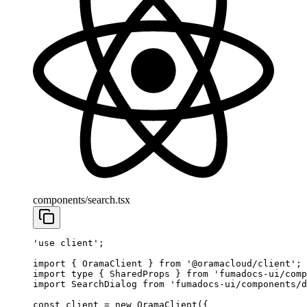
components/search.tsx
'use client'
;
import
 { OramaClient } 
from
 '@oramacloud/client'
;
import
 type
 { SharedProps } 
from
 'fumadocs-ui/comp
import
 SearchDialog 
from
 'fumadocs-ui/components/
const
 client
 =
 new
 OramaClient
({