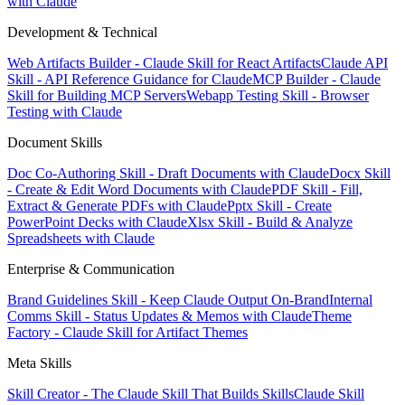
with Claude
Development & Technical
Web Artifacts Builder - Claude Skill for React Artifacts
Claude API
Skill - API Reference Guidance for Claude
MCP Builder - Claude
Skill for Building MCP Servers
Webapp Testing Skill - Browser
Testing with Claude
Document Skills
Doc Co-Authoring Skill - Draft Documents with Claude
Docx Skill
- Create & Edit Word Documents with Claude
PDF Skill - Fill,
Extract & Generate PDFs with Claude
Pptx Skill - Create
PowerPoint Decks with Claude
Xlsx Skill - Build & Analyze
Spreadsheets with Claude
Enterprise & Communication
Brand Guidelines Skill - Keep Claude Output On-Brand
Internal
Comms Skill - Status Updates & Memos with Claude
Theme
Factory - Claude Skill for Artifact Themes
Meta Skills
Skill Creator - The Claude Skill That Builds Skills
Claude Skill