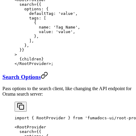
  search
=
{{
    options: {
      defaultTag: 
'value'
,
      tags: [
        {
          name: 
'Tag Name'
,
          value: 
'value'
,
        },
      ],
    },
  }}
>
  {children}
</
RootProvider
>;
Search Options
Pass options to the search client, like changing the API endpoint for
Orama search server:
import
 { RootProvider } 
from
 'fumadocs-ui/root-pro
<
RootProvider
  search
=
{{