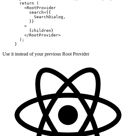
  return
 (
    <
RootProvider
      search
=
{{
        SearchDialog,
      }}
    >
      {children}
    </
RootProvider
>
  );
}
Use it instead of your previous Root Provider