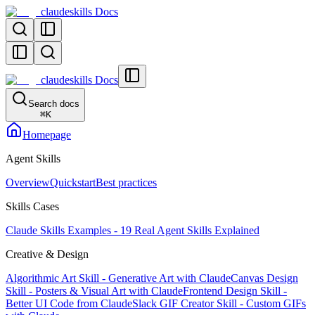
claudeskills Docs
claudeskills Docs
Search docs
⌘
K
Homepage
Agent Skills
Overview
Quickstart
Best practices
Skills Cases
Claude Skills Examples - 19 Real Agent Skills Explained
Creative & Design
Algorithmic Art Skill - Generative Art with Claude
Canvas Design
Skill - Posters & Visual Art with Claude
Frontend Design Skill -
Better UI Code from Claude
Slack GIF Creator Skill - Custom GIFs