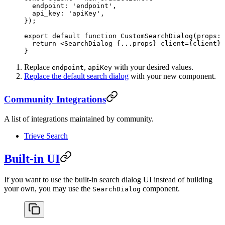
  endpoint: 
'endpoint'
,
  api_key: 
'apiKey'
,
});
export
 default
 function
 CustomSearchDialog
(
props
:
 
  return
 <
SearchDialog
 {
...
props} 
client
=
{client} 
}
Replace
,
with your desired values.
endpoint
apiKey
Replace the default search dialog
with your new component.
Community Integrations
A list of integrations maintained by community.
Trieve Search
Built-in UI
If you want to use the built-in search dialog UI instead of building
your own, you may use the
component.
SearchDialog