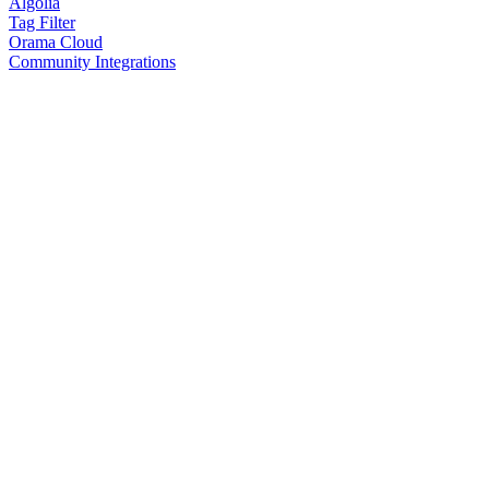
Algolia
Tag Filter
Orama Cloud
Community Integrations