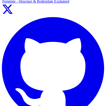
Template - Structure & Boilerplate Explained