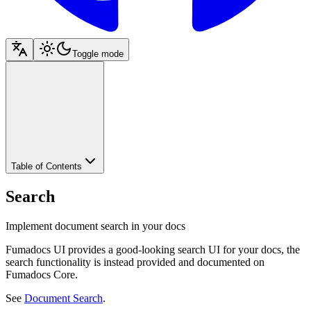
Toggle mode
Table of Contents
Search
Implement document search in your docs
Fumadocs UI provides a good-looking search UI for your docs, the
search functionality is instead provided and documented on
Fumadocs Core.
See
Document Search
.