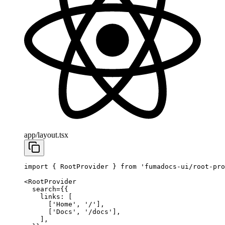
app/layout.tsx
import
 { RootProvider } 
from
 'fumadocs-ui/root-pro
<
RootProvider
  search
=
{{
    links: [
      [
'Home'
, 
'/'
],
      [
'Docs'
, 
'/docs'
],
    ],