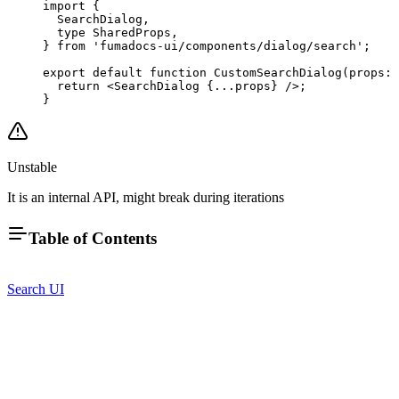
import
 {
  SearchDialog,
  type
 SharedProps,
} 
from
 'fumadocs-ui/components/dialog/search'
;
export
 default
 function
 CustomSearchDialog
(
props
:
 
  return
 <
SearchDialog
 {
...
props} />;
}
Unstable
It is an internal API, might break during iterations
Table of Contents
Search UI