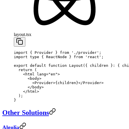
layout.tsx
import
 { Provider } 
from
 './provider'
;
import
 type
 { ReactNode } 
from
 'react'
;
export
 default
 function
 Layout
({ 
children
 }
:
 { 
chi
  return
 (
    <
html
 lang
=
"en"
>
      <
body
>
        <
Provider
>{children}</
Provider
>
      </
body
>
    </
html
>
  );
}
Other Solutions
Algolia