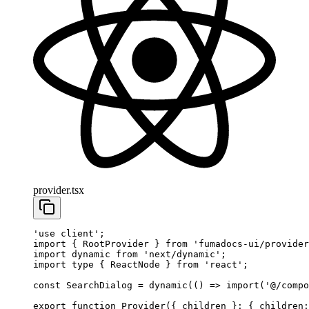
provider.tsx
'use client'
;
import
 { RootProvider } 
from
 'fumadocs-ui/provider
import
 dynamic 
from
 'next/dynamic'
;
import
 type
 { ReactNode } 
from
 'react'
;
const
 SearchDialog
 =
 dynamic
(() 
=>
 import
(
'@/compo
export
 function
 Provider
({ 
children
 }
:
 { 
children
: