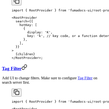
import
 { RootProvider } 
from
 'fumadocs-ui/root-pro
<
RootProvider
  search
=
{{
    hotKey: [
      {
        display: 
'K'
,
        key: 
'k'
, 
// key code, or a function deter
      },
    ],
  }}
>
  {children}
</
RootProvider
>;
Tag Filter
Add UI to change filters. Make sure to configure
Tag Filter
on
search server first.
import
 { RootProvider } 
from
 'fumadocs-ui/root-pro
<
RootProvider