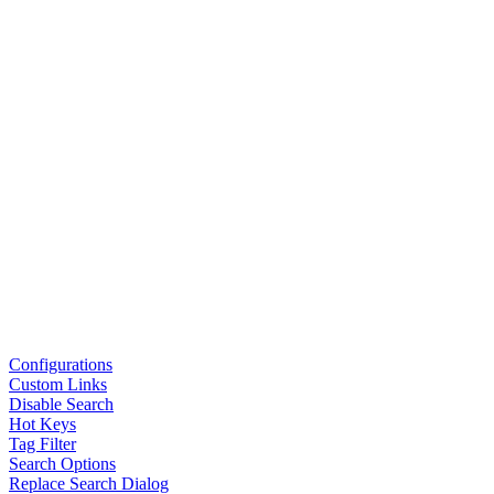
Configurations
Custom Links
Disable Search
Hot Keys
Tag Filter
Search Options
Replace Search Dialog