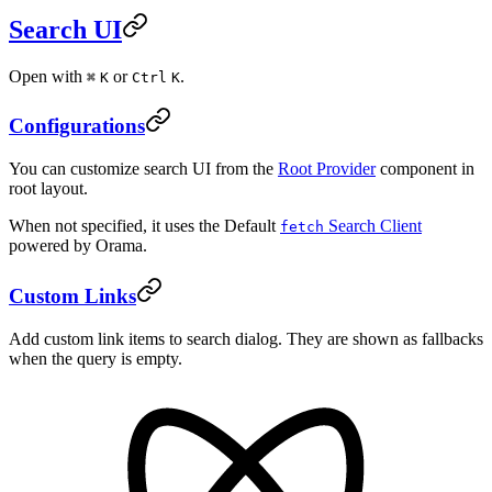
Search UI
Open with
or
.
⌘
K
Ctrl
K
Configurations
You can customize search UI from the
Root Provider
component in
root layout.
When not specified, it uses the Default
Search Client
fetch
powered by Orama.
Custom Links
Add custom link items to search dialog. They are shown as fallbacks
when the query is empty.