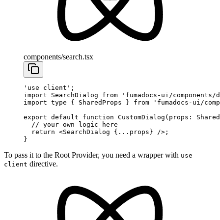
components/search.tsx
'use client'
;
import
 SearchDialog 
from
 'fumadocs-ui/components/d
import
 type
 { SharedProps } 
from
 'fumadocs-ui/comp
export
 default
 function
 CustomDialog
(
props
:
 Shared
  // your own logic here
  return
 <
SearchDialog
 {
...
props} />;
}
To pass it to the Root Provider, you need a wrapper with
use
directive.
client