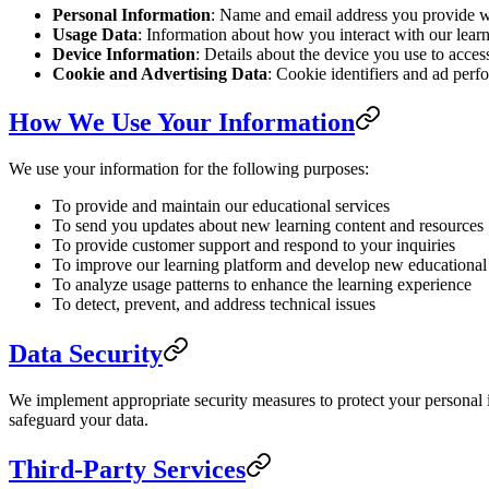
Personal Information
: Name and email address you provide wh
Usage Data
: Information about how you interact with our learn
Device Information
: Details about the device you use to acces
Cookie and Advertising Data
: Cookie identifiers and ad perf
How We Use Your Information
We use your information for the following purposes:
To provide and maintain our educational services
To send you updates about new learning content and resources
To provide customer support and respond to your inquiries
To improve our learning platform and develop new educational
To analyze usage patterns to enhance the learning experience
To detect, prevent, and address technical issues
Data Security
We implement appropriate security measures to protect your personal i
safeguard your data.
Third-Party Services