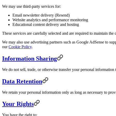
We may use third-party services for:
Email newsletter delivery (Resend)
Website analytics and performance monitoring
Educational content delivery and hosting
These services are carefully selected and are required to maintain the 
We may also use advertising partners such as Google AdSense to suppo
our
Cookie Policy
.
Information Sharing
We do not sell, trade, or otherwise transfer your personal information t
Data Retention
We retain your personal information only as long as necessary to provid
Your Rights
You have the right to: