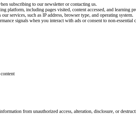
en subscribing to our newsletter or contacting us.
ing platform, including pages visited, content accessed, and learning pr
s our services, such as IP address, browser type, and operating system.
ormance signals when you interact with ads or consent to non-essential 
 content
nformation from unauthorized access, alteration, disclosure, or destruct