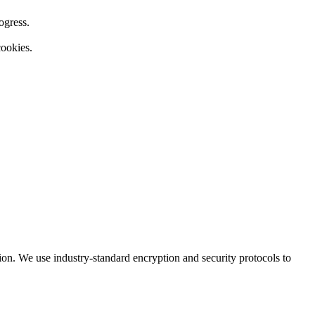
ogress.
cookies.
ion. We use industry-standard encryption and security protocols to