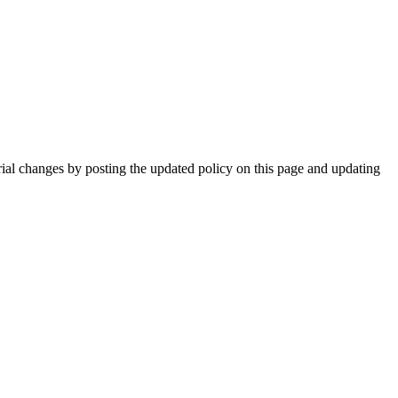
rial changes by posting the updated policy on this page and updating