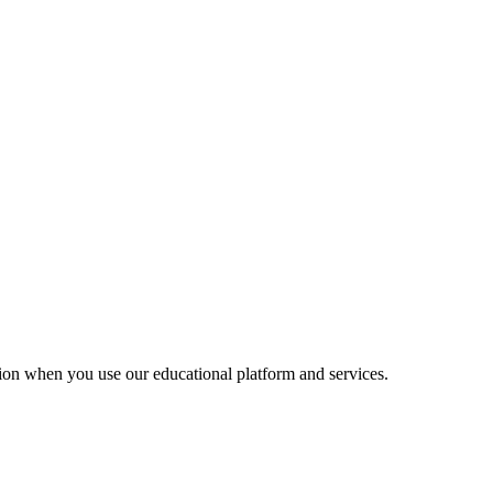
ion when you use our educational platform and services.