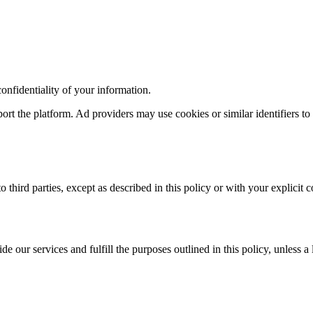
confidentiality of your information.
rt the platform. Ad providers may use cookies or similar identifiers t
o third parties, except as described in this policy or with your explicit c
e our services and fulfill the purposes outlined in this policy, unless a 