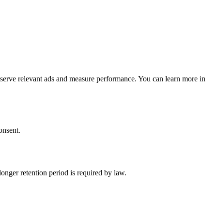
o serve relevant ads and measure performance. You can learn more in
onsent.
longer retention period is required by law.