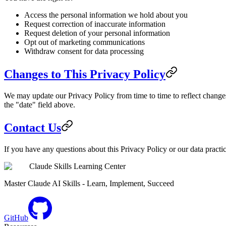
Access the personal information we hold about you
Request correction of inaccurate information
Request deletion of your personal information
Opt out of marketing communications
Withdraw consent for data processing
Changes to This Privacy Policy
We may update our Privacy Policy from time to time to reflect changes
the "date" field above.
Contact Us
If you have any questions about this Privacy Policy or our data practi
Claude Skills Learning Center
Master Claude AI Skills - Learn, Implement, Succeed
GitHub