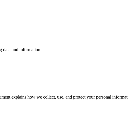
g data and information
ment explains how we collect, use, and protect your personal informat