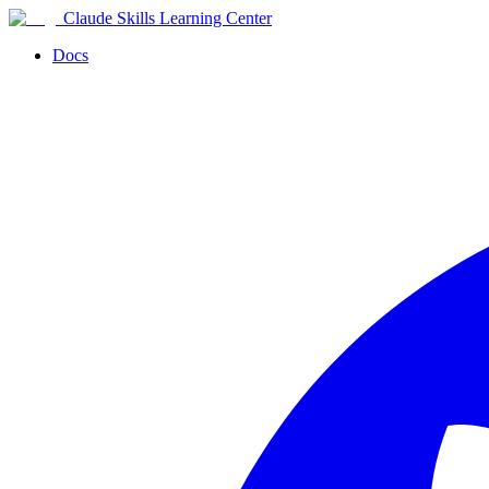
Claude Skills Learning Center
Docs