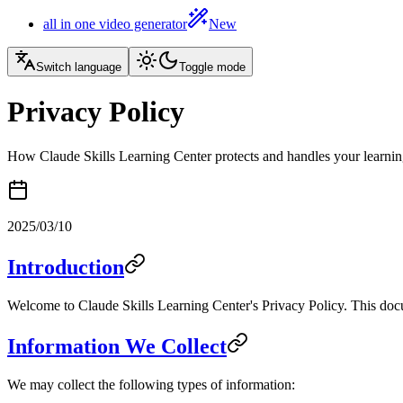
all in one video generator
New
Switch language
Toggle mode
Privacy Policy
How Claude Skills Learning Center protects and handles your learnin
2025/03/10
Introduction
Welcome to Claude Skills Learning Center's Privacy Policy. This docu
Information We Collect
We may collect the following types of information: