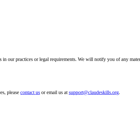
 in our practices or legal requirements. We will notify you of any mate
ces, please
contact us
or email us at
support@claudeskills.org
.