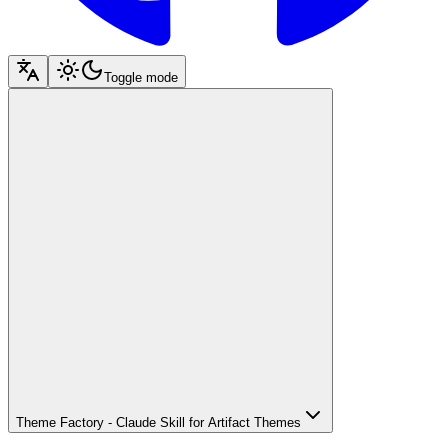
Toggle mode
Theme Factory - Claude Skill for Artifact Themes