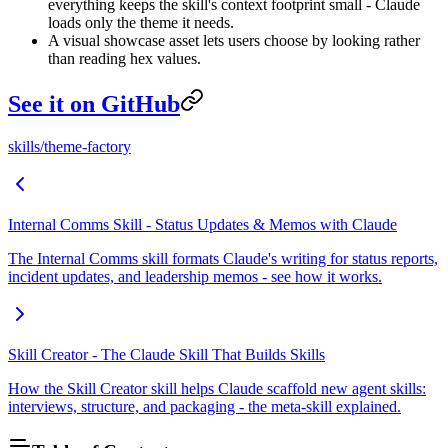
everything keeps the skill's context footprint small - Claude
loads only the theme it needs.
A visual showcase asset lets users choose by looking rather
than reading hex values.
See it on GitHub
skills/theme-factory
Internal Comms Skill - Status Updates & Memos with Claude
The Internal Comms skill formats Claude's writing for status reports,
incident updates, and leadership memos - see how it works.
Skill Creator - The Claude Skill That Builds Skills
How the Skill Creator skill helps Claude scaffold new agent skills:
interviews, structure, and packaging - the meta-skill explained.