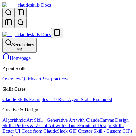
claudeskills Docs
claudeskills Docs
Search docs
⌘
K
Homepage
Agent Skills
Overview
Quickstart
Best practices
Skills Cases
Claude Skills Examples - 19 Real Agent Skills Explained
Creative & Design
Algorithmic Art Skill - Generative Art with Claude
Canvas Design
Skill - Posters & Visual Art with Claude
Frontend Design Skill -
Better UI Code from Claude
Slack GIF Creator Skill - Custom GIFs