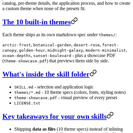
catalog, per-theme details, the application process, and how to create
a custom theme when none of the presets fit.
The 10 built-in themes
Each theme ships as its own markdown spec under
:
themes/
,
,
,
arctic-frost
botanical-garden
desert-rose
forest-
,
,
,
,
canopy
golden-hour
midnight-galaxy
modern-minimalist
,
- plus a showcase PDF
ocean-depths
sunset-boulevard
(
) that previews them side by side.
theme-showcase.pdf
What's inside the skill folder
- selection and application logic
SKILL.md
- 10 theme specs (colors, fonts, styling notes)
themes/*.md
- visual preview of every preset
theme-showcase.pdf
LICENSE.txt
Key takeaways for your own skills
Shipping
data as files
(10 theme specs) instead of inlining