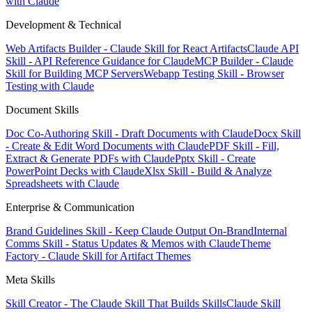
with Claude
Development & Technical
Web Artifacts Builder - Claude Skill for React Artifacts
Claude API
Skill - API Reference Guidance for Claude
MCP Builder - Claude
Skill for Building MCP Servers
Webapp Testing Skill - Browser
Testing with Claude
Document Skills
Doc Co-Authoring Skill - Draft Documents with Claude
Docx Skill
- Create & Edit Word Documents with Claude
PDF Skill - Fill,
Extract & Generate PDFs with Claude
Pptx Skill - Create
PowerPoint Decks with Claude
Xlsx Skill - Build & Analyze
Spreadsheets with Claude
Enterprise & Communication
Brand Guidelines Skill - Keep Claude Output On-Brand
Internal
Comms Skill - Status Updates & Memos with Claude
Theme
Factory - Claude Skill for Artifact Themes
Meta Skills
Skill Creator - The Claude Skill That Builds Skills
Claude Skill