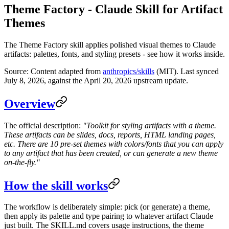
Theme Factory - Claude Skill for Artifact
Themes
The Theme Factory skill applies polished visual themes to Claude
artifacts: palettes, fonts, and styling presets - see how it works inside.
Source: Content adapted from
anthropics/skills
(MIT). Last synced
July 8, 2026, against the April 20, 2026 upstream update.
Overview
The official description:
"Toolkit for styling artifacts with a theme.
These artifacts can be slides, docs, reports, HTML landing pages,
etc. There are 10 pre-set themes with colors/fonts that you can apply
to any artifact that has been created, or can generate a new theme
on-the-fly."
How the skill works
The workflow is deliberately simple: pick (or generate) a theme,
then apply its palette and type pairing to whatever artifact Claude
just built. The SKILL.md covers usage instructions, the theme