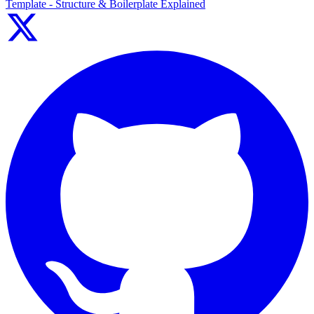
Template - Structure & Boilerplate Explained