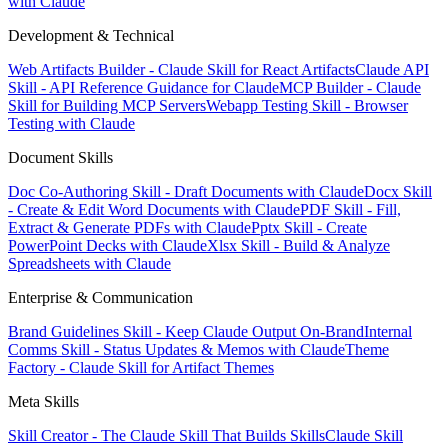
with Claude
Development & Technical
Web Artifacts Builder - Claude Skill for React Artifacts
Claude API
Skill - API Reference Guidance for Claude
MCP Builder - Claude
Skill for Building MCP Servers
Webapp Testing Skill - Browser
Testing with Claude
Document Skills
Doc Co-Authoring Skill - Draft Documents with Claude
Docx Skill
- Create & Edit Word Documents with Claude
PDF Skill - Fill,
Extract & Generate PDFs with Claude
Pptx Skill - Create
PowerPoint Decks with Claude
Xlsx Skill - Build & Analyze
Spreadsheets with Claude
Enterprise & Communication
Brand Guidelines Skill - Keep Claude Output On-Brand
Internal
Comms Skill - Status Updates & Memos with Claude
Theme
Factory - Claude Skill for Artifact Themes
Meta Skills
Skill Creator - The Claude Skill That Builds Skills
Claude Skill