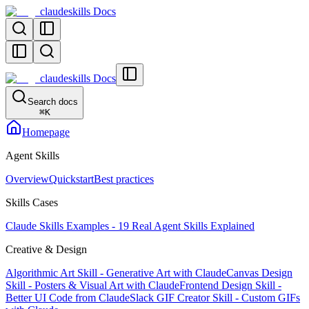
claudeskills Docs
claudeskills Docs
Search docs
⌘
K
Homepage
Agent Skills
Overview
Quickstart
Best practices
Skills Cases
Claude Skills Examples - 19 Real Agent Skills Explained
Creative & Design
Algorithmic Art Skill - Generative Art with Claude
Canvas Design
Skill - Posters & Visual Art with Claude
Frontend Design Skill -
Better UI Code from Claude
Slack GIF Creator Skill - Custom GIFs