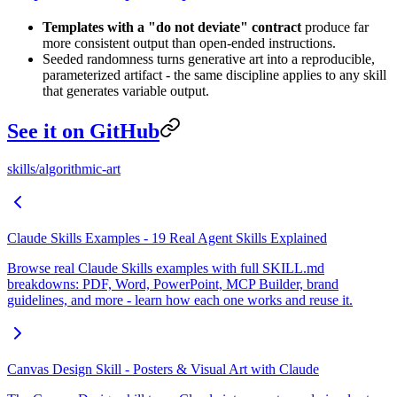
Templates with a "do not deviate" contract
produce far
more consistent output than open-ended instructions.
Seeded randomness turns generative art into a reproducible,
parameterized artifact - the same discipline applies to any skill
that generates variable output.
See it on GitHub
skills/algorithmic-art
Claude Skills Examples - 19 Real Agent Skills Explained
Browse real Claude Skills examples with full SKILL.md
breakdowns: PDF, Word, PowerPoint, MCP Builder, brand
guidelines, and more - learn how each one works and reuse it.
Canvas Design Skill - Posters & Visual Art with Claude