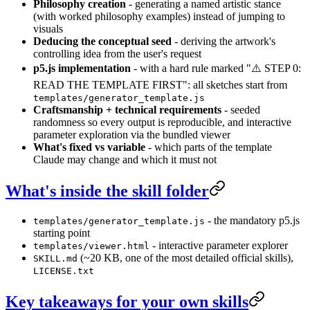
Philosophy creation
- generating a named artistic stance
(with worked philosophy examples) instead of jumping to
visuals
Deducing the conceptual seed
- deriving the artwork's
controlling idea from the user's request
p5.js implementation
- with a hard rule marked "⚠️ STEP 0:
READ THE TEMPLATE FIRST": all sketches start from
templates/generator_template.js
Craftsmanship + technical requirements
- seeded
randomness so every output is reproducible, and interactive
parameter exploration via the bundled viewer
What's fixed vs variable
- which parts of the template
Claude may change and which it must not
What's inside the skill folder
- the mandatory p5.js
templates/generator_template.js
starting point
- interactive parameter explorer
templates/viewer.html
(~20 KB, one of the most detailed official skills),
SKILL.md
LICENSE.txt
Key takeaways for your own skills