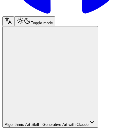
Toggle mode
Algorithmic Art Skill - Generative Art with Claude