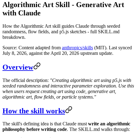
Algorithmic Art Skill - Generative Art
with Claude
How the Algorithmic Art skill guides Claude through seeded
randomness, flow fields, and p5.js sketches - full SKILL.md
breakdown.
Source: Content adapted from
anthropics/skills
(MIT). Last synced
July 8, 2026, against the April 20, 2026 upstream update.
Overview
The official description:
"Creating algorithmic art using p5.js with
seeded randomness and interactive parameter exploration. Use this
when users request creating art using code, generative art,
algorithmic art, flow fields, or particle systems."
How the skill works
The skill's defining idea is that Claude must
write an algorithmic
philosophy before writing code
. The SKILL.md walks through: