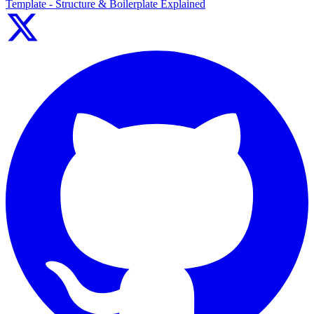
Template - Structure & Boilerplate Explained