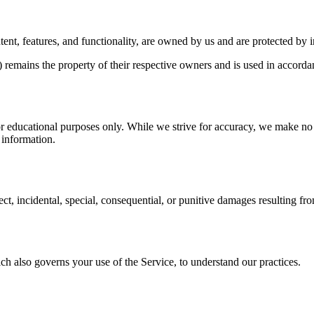
ent, features, and functionality, are owned by us and are protected by i
remains the property of their respective owners and is used in accordan
 educational purposes only. While we strive for accuracy, we make no r
e information.
ct, incidental, special, consequential, or punitive damages resulting fro
ch also governs your use of the Service, to understand our practices.