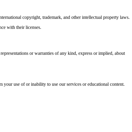
nternational copyright, trademark, and other intellectual property laws.
ce with their licenses.
epresentations or warranties of any kind, express or implied, about
m your use of or inability to use our services or educational content.