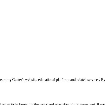
rning Center's website, educational platform, and related services. By
agree to be bound by the terms and provision of this agreement. If you 