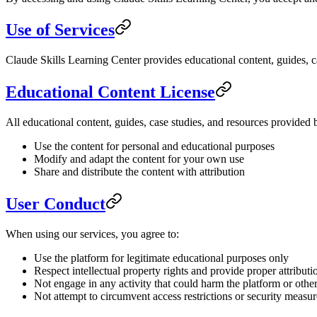
Use of Services
Claude Skills Learning Center provides educational content, guides, ca
Educational Content License
All educational content, guides, case studies, and resources provided
Use the content for personal and educational purposes
Modify and adapt the content for your own use
Share and distribute the content with attribution
User Conduct
When using our services, you agree to:
Use the platform for legitimate educational purposes only
Respect intellectual property rights and provide proper attributi
Not engage in any activity that could harm the platform or other
Not attempt to circumvent access restrictions or security measur