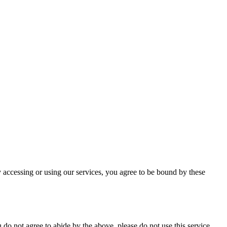
 accessing or using our services, you agree to be bound by these
do not agree to abide by the above, please do not use this service.