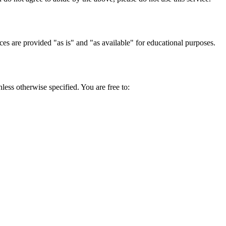
ces are provided "as is" and "as available" for educational purposes.
ess otherwise specified. You are free to: