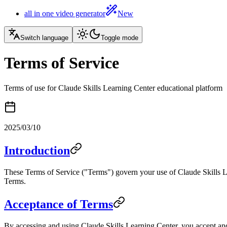
all in one video generator
New
Switch language
Toggle mode
Terms of Service
Terms of use for Claude Skills Learning Center educational platform
2025/03/10
Introduction
These Terms of Service ("Terms") govern your use of Claude Skills Lea
Terms.
Acceptance of Terms
By accessing and using Claude Skills Learning Center, you accept and 