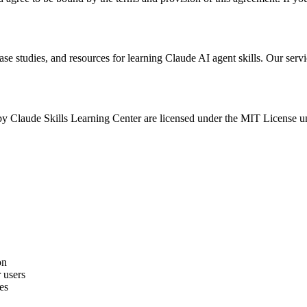
se studies, and resources for learning Claude AI agent skills. Our servi
 by Claude Skills Learning Center are licensed under the MIT License unl
on
 users
es