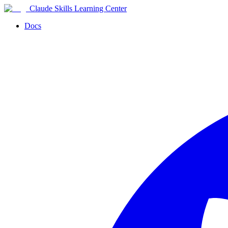
Claude Skills Learning Center
Docs