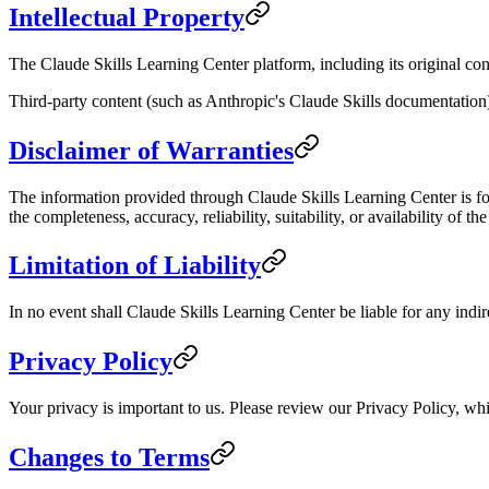
Intellectual Property
The Claude Skills Learning Center platform, including its original cont
Third-party content (such as Anthropic's Claude Skills documentation) 
Disclaimer of Warranties
The information provided through Claude Skills Learning Center is for
the completeness, accuracy, reliability, suitability, or availability of th
Limitation of Liability
In no event shall Claude Skills Learning Center be liable for any indire
Privacy Policy
Your privacy is important to us. Please review our Privacy Policy, whi
Changes to Terms