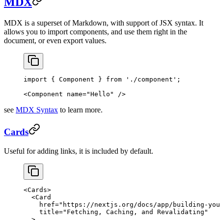
MDX
MDX is a superset of Markdown, with support of JSX syntax. It
allows you to import components, and use them right in the
document, or even export values.
import
 { Component } 
from
 './component'
;
<
Component
 name
=
"Hello"
 />
see
MDX Syntax
to learn more.
Cards
Useful for adding links, it is included by default.
<
Cards
>
  <
Card
    href
=
"https://nextjs.org/docs/app/building-you
    title
=
"Fetching, Caching, and Revalidating"
  >