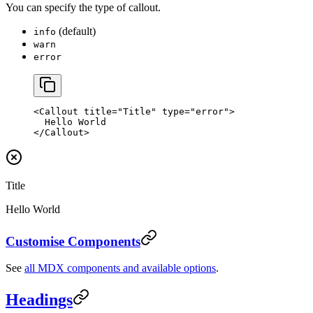
You can specify the type of callout.
(default)
info
warn
error
<
Callout
 title
=
"Title"
 type
=
"error"
>
  Hello World
</
Callout
>
Title
Hello World
Customise Components
See
all MDX components and available options
.
Headings