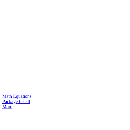
Math Equations
Package Install
More