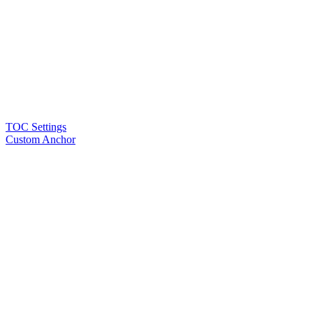
TOC Settings
Custom Anchor