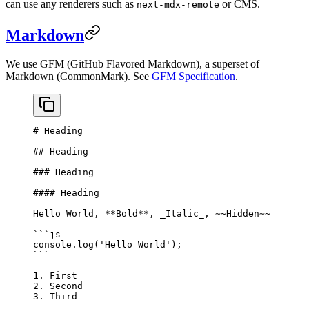
can use any renderers such as
or CMS.
next-mdx-remote
Markdown
We use GFM (GitHub Flavored Markdown), a superset of
Markdown (CommonMark). See
GFM Specification
.
# Heading
## Heading
### Heading
#### Heading
Hello World, 
**Bold**
, 
_Italic_
, 
~~Hidden~~
```js
console.
log
(
'Hello World'
);
```
1.
 First
2.
 Second
3.
 Third