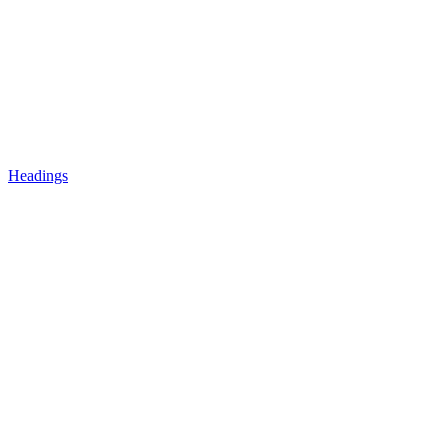
Headings