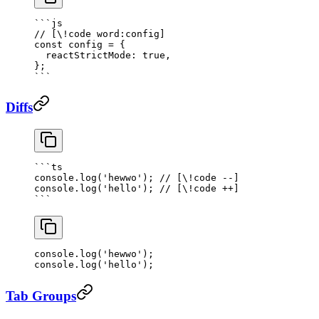
```js
// [\!code word:config]
const
 config
 =
 {
  reactStrictMode: 
true
,
};
```
Diffs
```
ts
console.
log
(
'hewwo'
); 
// [\!code --]
console.
log
(
'hello'
); 
// [\!code ++]
```
console.
log
(
'hewwo'
); 
console.
log
(
'hello'
); 
Tab Groups