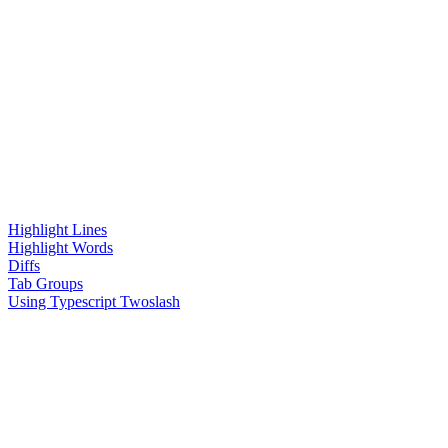
Highlight Lines
Highlight Words
Diffs
Tab Groups
Using Typescript Twoslash