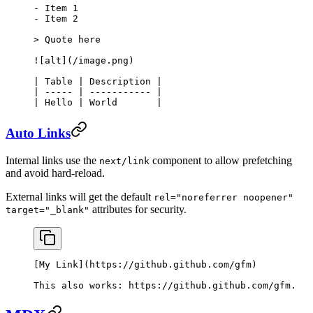
-
 Item 1
-
 Item 2
> Quote here
![
alt
](
/image.png
)
| Table | Description |
| ----- | ----------- |
| Hello | World       |
Auto Links
Internal links use the
component to allow prefetching
next/link
and avoid hard-reload.
External links will get the default
rel="noreferrer noopener"
attributes for security.
target="_blank"
[
My Link
](
https://github.github.com/gfm
)
This also works: 
https://github.github.com/gfm
.