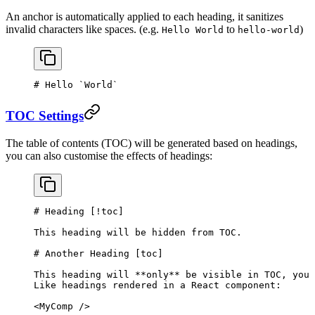
An anchor is automatically applied to each heading, it sanitizes
invalid characters like spaces. (e.g.
to
)
Hello World
hello-world
# Hello 
`World`
TOC Settings
The table of contents (TOC) will be generated based on headings,
you can also customise the effects of headings:
# Heading [
!toc
]
This heading will be hidden from TOC.
# Another Heading [
toc
]
This heading will 
**only**
 be visible in TOC, you 
Like headings rendered in a React component:
<MyComp />