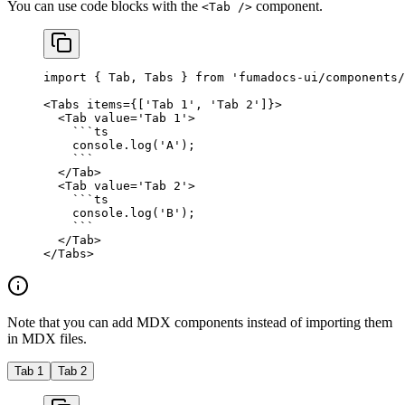
You can use code blocks with the
component.
<Tab />
import
 { Tab, Tabs } 
from
 'fumadocs-ui/components/
<
Tabs
 items
=
{[
'Tab 1'
, 
'Tab 2'
]}>
  <
Tab
 value
=
'Tab 1'
>
    ```
ts
    console.
log
(
'A'
);
    ```
  </
Tab
>
  <
Tab
 value
=
'Tab 2'
>
    ```
ts
    console.
log
(
'B'
);
    ```
  </
Tab
>
</
Tabs
>
Note that you can add MDX components instead of importing them
in MDX files.
Tab 1
Tab 2