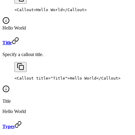
<
Callout
>Hello World</
Callout
>
Hello World
Title
Specify a callout title.
<
Callout
 title
=
"Title"
>Hello World</
Callout
>
Title
Hello World
Types