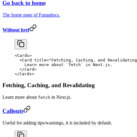
Go back to home
The home page of Fumadocs.
Without href
<
Cards
>
  <
Card
 title
=
"Fetching, Caching, and Revalidating
    Learn more about 
`
fetch
`
 in Next.js.
  </
Card
>
</
Cards
>
Fetching, Caching, and Revalidating
Learn more about
in Next.js.
fetch
Callouts
Useful for adding tips/warnings, it is included by default.