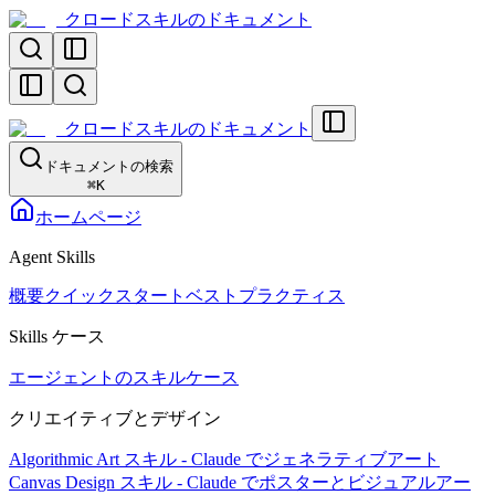
クロードスキルのドキュメント
クロードスキルのドキュメント
ドキュメントの検索
⌘
K
ホームページ
Agent Skills
概要
クイックスタート
ベストプラクティス
Skills ケース
エージェントのスキルケース
クリエイティブとデザイン
Algorithmic Art スキル - Claude でジェネラティブアート
Canvas Design スキル - Claude でポスターとビジュアルアー