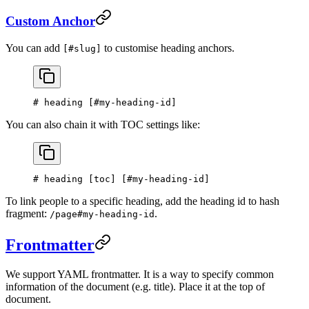
Custom Anchor
You can add
to customise heading anchors.
[#slug]
# heading [
#my-heading-id
]
You can also chain it with TOC settings like:
# heading [
toc
] [
#my-heading-id
]
To link people to a specific heading, add the heading id to hash
fragment:
.
/page#my-heading-id
Frontmatter
We support YAML frontmatter. It is a way to specify common
information of the document (e.g. title). Place it at the top of
document.