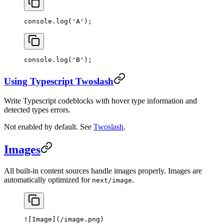
console.
log
(
'A'
);
console.
log
(
'B'
);
Using Typescript Twoslash
Write Typescript codeblocks with hover type information and
detected types errors.
Not enabled by default. See
Twoslash
.
Images
All built-in content sources handle images properly. Images are
automatically optimized for
.
next/image
![
Image
](
/image.png
)