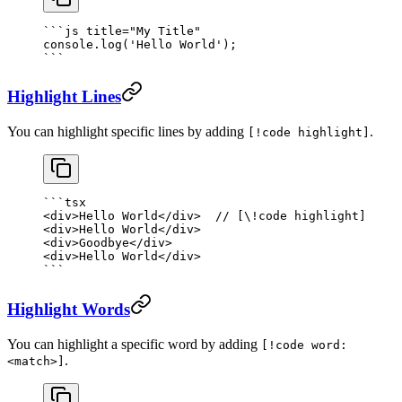
```
js
 title="My Title"
console.
log
(
'Hello World'
);
```
Highlight Lines
You can highlight specific lines by adding
.
[!code highlight]
```tsx
<
div
>Hello World</
div
>  
// [\!code highlight]
<
div
>Hello World</
div
>
<
div
>Goodbye</
div
>
<
div
>Hello World</
div
>
```
Highlight Words
You can highlight a specific word by adding
[!code word:
.
<match>]