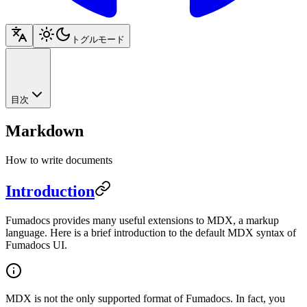
トグルモード
目次
Markdown
How to write documents
Introduction
Fumadocs provides many useful extensions to MDX, a markup
language. Here is a brief introduction to the default MDX syntax of
Fumadocs UI.
MDX is not the only supported format of Fumadocs. In fact, you