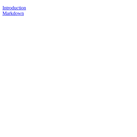
Introduction
Markdown