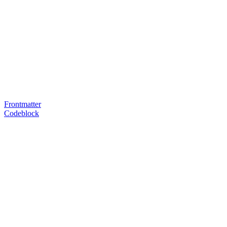
Frontmatter
Codeblock