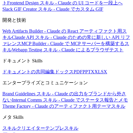
ト
Frontend Design スキル - Claude の UI コードを一段上へ
Slack GIF Creator スキル - Claude でカスタム GIF
開発と技術
Web Artifacts Builder - Claude の React アーティファクト用ス
キル
Claude API スキル - Claude のための常に新しい API リフ
ァレンス
MCP Builder - Claude で MCP サーバーを構築するス
キル
Webapp Testing スキル - Claude によるブラウザテスト
ドキュメント Skills
ドキュメントの共同編集
ドックス
PDF
PPTX
XLSX
エンタープライズとコミュニケーション
Brand Guidelines スキル - Claude の出力をブランドから外さ
ない
Internal Comms スキル - Claude でステータス報告とメモ
Theme Factory - Claude のアーティファクト用テーマスキル
メタ Skills
スキルクリエイター
テンプレスキル