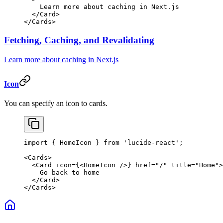
    Learn more about caching in Next.js
  </
Card
>
</
Cards
>
Fetching, Caching, and Revalidating
Learn more about caching in Next.js
Icon
You can specify an icon to cards.
import
 { HomeIcon } 
from
 'lucide-react'
;
<
Cards
>
  <
Card
 icon
=
{<
HomeIcon
 />} 
href
=
"/"
 title
=
"Home"
>
    Go back to home
  </
Card
>
</
Cards
>