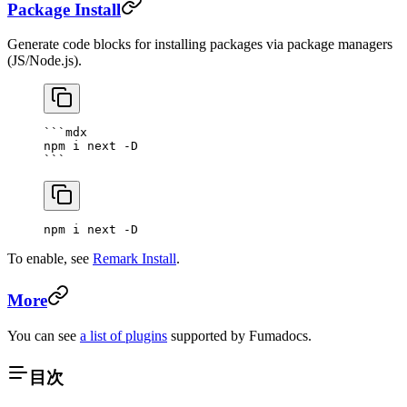
Package Install
Generate code blocks for installing packages via package managers
(JS/Node.js).
```mdx
npm i next -D
```
npm i next -D
To enable, see
Remark Install
.
More
You can see
a list of plugins
supported by Fumadocs.
目次