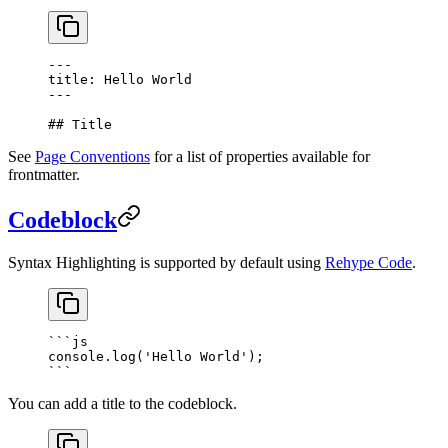
---
title: Hello World
---
## Title
See
Page Conventions
for a list of properties available for
frontmatter.
Codeblock
Syntax Highlighting is supported by default using
Rehype Code
.
```
js
console.
log
(
'Hello World'
);
```
You can add a title to the codeblock.