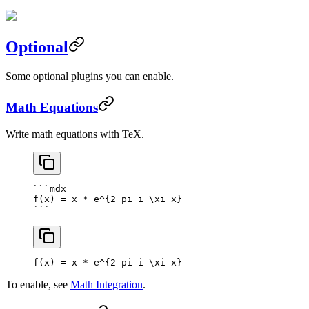
Optional
Some optional plugins you can enable.
Math Equations
Write math equations with TeX.
```mdx
f(x) = x * e^{2 pi i \xi x}
```
f(x) = x * e^
{
2
 pi i \xi x
}
To enable, see
Math Integration
.