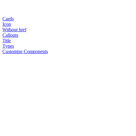
Cards
Icon
Without href
Callouts
Title
Types
Customise Components