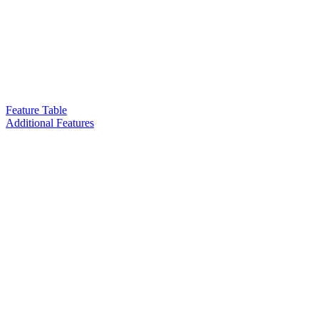
Feature Table
Additional Features