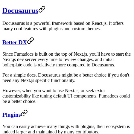
Docusaurus
Docusaurus is a powerful framework based on React.js. It offers
many cool features with plugins and custom themes.
Better DX
Since Fumadocs is built on the top of Next.js, you'll have to start the
Next.js dev server every time to review changes, and initial
boilerplate code is relatively more compared to Docusaurus.
For a simple docs, Docusaurus might be a better choice if you don't
need any Next.js specific functionality.
However, when you want to use Next.js, or seek extra
customizability like tuning default UI components, Fumadocs could
be a better choice.
Plugins
You can easily achieve many things with plugins, their ecosystem is
indeed larger and maintained by many contributors.