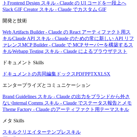
ト
Frontend Design スキル - Claude の UI コードを一段上へ
Slack GIF Creator スキル - Claude でカスタム GIF
開発と技術
Web Artifacts Builder - Claude の React アーティファクト用ス
キル
Claude API スキル - Claude のための常に新しい API リフ
ァレンス
MCP Builder - Claude で MCP サーバーを構築するス
キル
Webapp Testing スキル - Claude によるブラウザテスト
ドキュメント Skills
ドキュメントの共同編集
ドックス
PDF
PPTX
XLSX
エンタープライズとコミュニケーション
Brand Guidelines スキル - Claude の出力をブランドから外さ
ない
Internal Comms スキル - Claude でステータス報告とメモ
Theme Factory - Claude のアーティファクト用テーマスキル
メタ Skills
スキルクリエイター
テンプレスキル