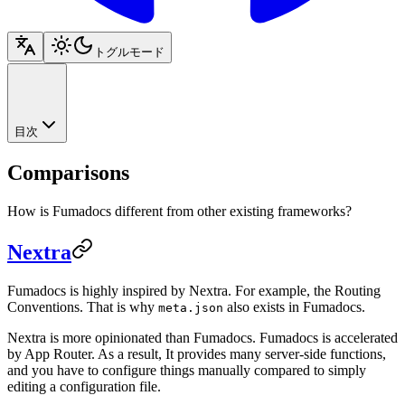
トグルモード
目次
Comparisons
How is Fumadocs different from other existing frameworks?
Nextra
Fumadocs is highly inspired by Nextra. For example, the Routing
Conventions. That is why
also exists in Fumadocs.
meta.json
Nextra is more opinionated than Fumadocs. Fumadocs is accelerated
by App Router. As a result, It provides many server-side functions,
and you have to configure things manually compared to simply
editing a configuration file.