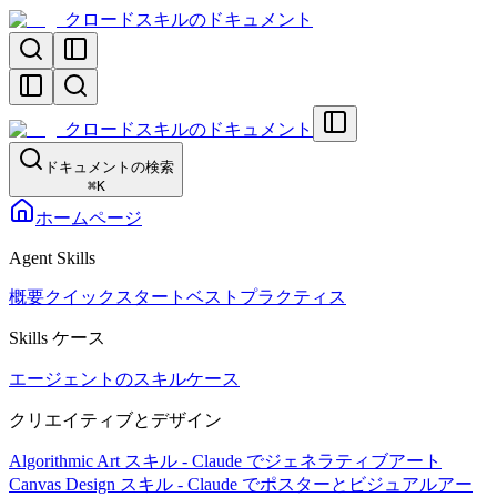
クロードスキルのドキュメント
クロードスキルのドキュメント
ドキュメントの検索
⌘
K
ホームページ
Agent Skills
概要
クイックスタート
ベストプラクティス
Skills ケース
エージェントのスキルケース
クリエイティブとデザイン
Algorithmic Art スキル - Claude でジェネラティブアート
Canvas Design スキル - Claude でポスターとビジュアルアー