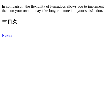
In comparison, the flexibility of Fumadocs allows you to implement
them on your own, it may take longer to tune it to your satisfaction.
目次
Nextra