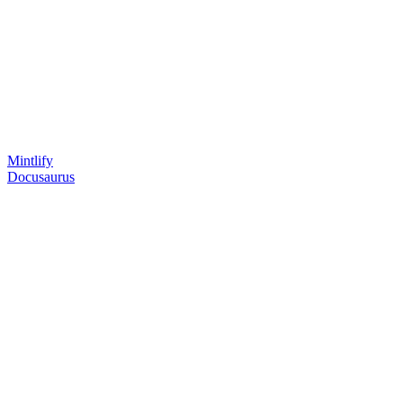
Mintlify
Docusaurus