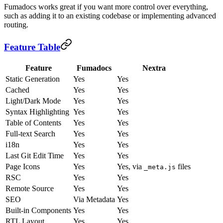
Fumadocs works great if you want more control over everything,
such as adding it to an existing codebase or implementing advanced
routing.
Feature Table
Feature
Fumadocs
Nextra
Static Generation
Yes
Yes
Cached
Yes
Yes
Light/Dark Mode
Yes
Yes
Syntax Highlighting
Yes
Yes
Table of Contents
Yes
Yes
Full-text Search
Yes
Yes
i18n
Yes
Yes
Last Git Edit Time
Yes
Yes
Page Icons
Yes
Yes, via
files
_meta.js
RSC
Yes
Yes
Remote Source
Yes
Yes
SEO
Via Metadata
Yes
Built-in Components
Yes
Yes
RTL Layout
Yes
Yes