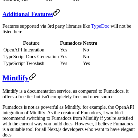
Additional Features
Features supported via 3rd party libraries like
TypeDoc
will not be
listed here.
Feature
Fumadocs
Nextra
OpenAPI Integration
Yes
No
TypeScript Docs Generation
Yes
No
TypeScript Twoslash
Yes
Yes
Mintlify
Mintlify is a documentation service, as compared to Fumadocs, it
offers a free tier but isn't completely free and open source.
Fumadocs is not as powerful as Mintlify, for example, the OpenAPI
integration of Mintlify. As the creator of Fumadocs, I wouldn't
recommend switching to Fumadocs from Mintlify if you're satisfied
with the current way you build docs. However, I believe Fumadocs
is a suitable tool for all Next.js developers who want to have elegant
docs.