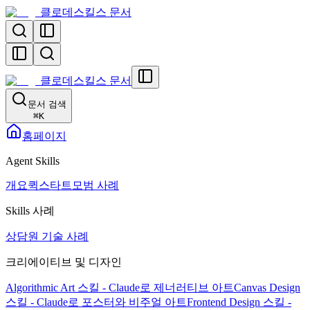
클로데스킬스 문서
클로데스킬스 문서
문서 검색
⌘
K
홈페이지
Agent Skills
개요
퀵스타트
모범 사례
Skills 사례
상담원 기술 사례
크리에이티브 및 디자인
Algorithmic Art 스킬 - Claude로 제너러티브 아트
Canvas Design
스킬 - Claude로 포스터와 비주얼 아트
Frontend Design 스킬 -