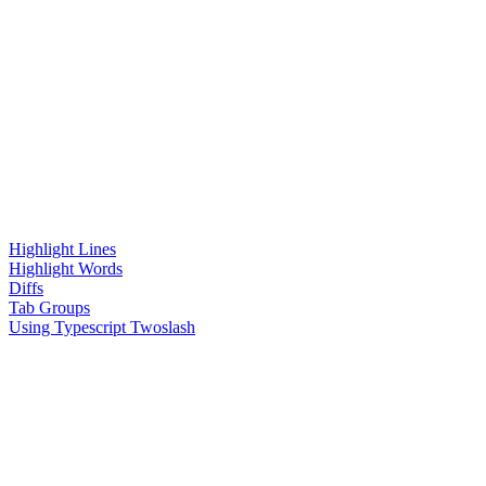
Highlight Lines
Highlight Words
Diffs
Tab Groups
Using Typescript Twoslash