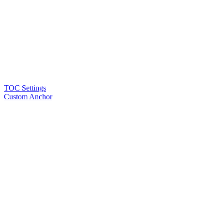
TOC Settings
Custom Anchor