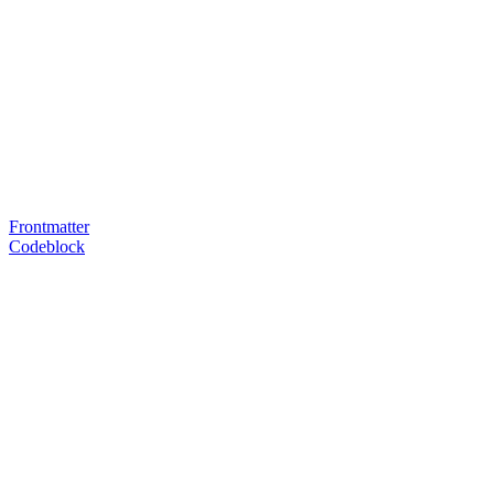
Frontmatter
Codeblock