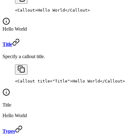
<
Callout
>Hello World</
Callout
>
Hello World
Title
Specify a callout title.
<
Callout
 title
=
"Title"
>Hello World</
Callout
>
Title
Hello World
Types