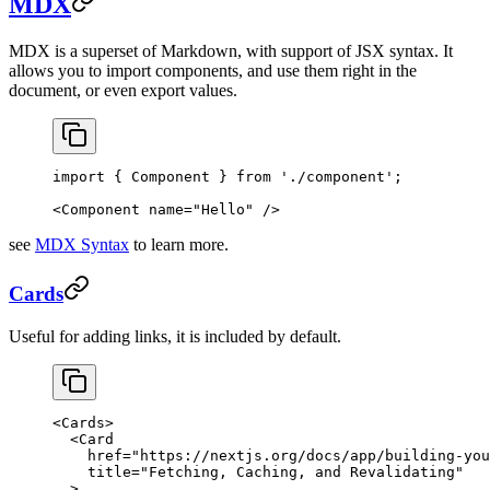
MDX
MDX is a superset of Markdown, with support of JSX syntax. It
allows you to import components, and use them right in the
document, or even export values.
import
 { Component } 
from
 './component'
;
<
Component
 name
=
"Hello"
 />
see
MDX Syntax
to learn more.
Cards
Useful for adding links, it is included by default.
<
Cards
>
  <
Card
    href
=
"https://nextjs.org/docs/app/building-you
    title
=
"Fetching, Caching, and Revalidating"
  >