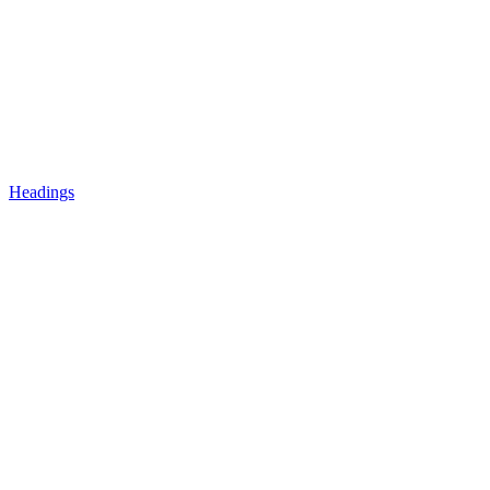
Headings