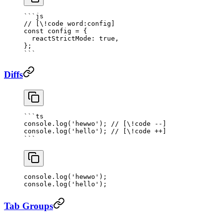
```js
// [\!code word:config]
const
 config
 =
 {
  reactStrictMode: 
true
,
};
```
Diffs
```
ts
console.
log
(
'hewwo'
); 
// [\!code --]
console.
log
(
'hello'
); 
// [\!code ++]
```
console.
log
(
'hewwo'
); 
console.
log
(
'hello'
); 
Tab Groups