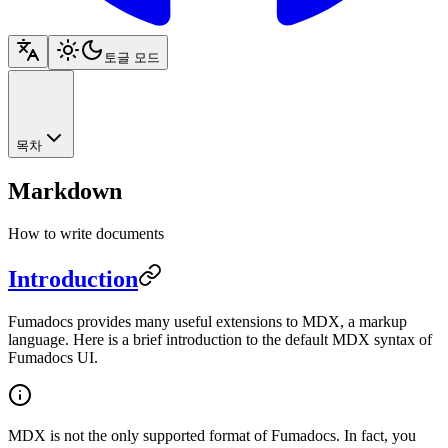
토글 모드
목차
Markdown
How to write documents
Introduction
Fumadocs provides many useful extensions to MDX, a markup
language. Here is a brief introduction to the default MDX syntax of
Fumadocs UI.
MDX is not the only supported format of Fumadocs. In fact, you