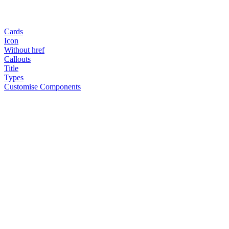
Cards
Icon
Without href
Callouts
Title
Types
Customise Components