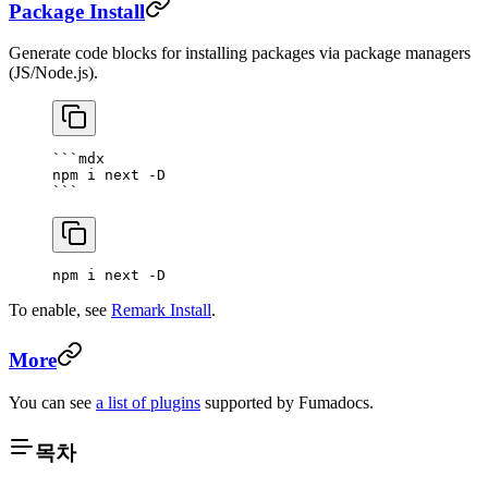
Package Install
Generate code blocks for installing packages via package managers
(JS/Node.js).
```mdx
npm i next -D
```
npm i next -D
To enable, see
Remark Install
.
More
You can see
a list of plugins
supported by Fumadocs.
목차