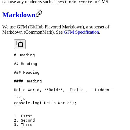
can use any renderers such as
or CMS.
next-mdx-remote
Markdown
We use GFM (GitHub Flavored Markdown), a superset of
Markdown (CommonMark). See
GFM Specification
.
# Heading
## Heading
### Heading
#### Heading
Hello World, 
**Bold**
, 
_Italic_
, 
~~Hidden~~
```js
console.
log
(
'Hello World'
);
```
1.
 First
2.
 Second
3.
 Third