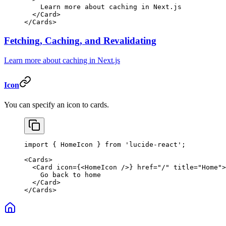
    Learn more about caching in Next.js
  </
Card
>
</
Cards
>
Fetching, Caching, and Revalidating
Learn more about caching in Next.js
Icon
You can specify an icon to cards.
import
 { HomeIcon } 
from
 'lucide-react'
;
<
Cards
>
  <
Card
 icon
=
{<
HomeIcon
 />} 
href
=
"/"
 title
=
"Home"
>
    Go back to home
  </
Card
>
</
Cards
>