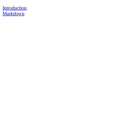
Introduction
Markdown