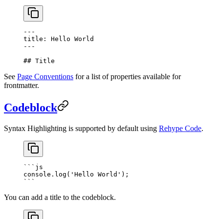
---
title: Hello World
---
## Title
See
Page Conventions
for a list of properties available for
frontmatter.
Codeblock
Syntax Highlighting is supported by default using
Rehype Code
.
```
js
console.
log
(
'Hello World'
);
```
You can add a title to the codeblock.