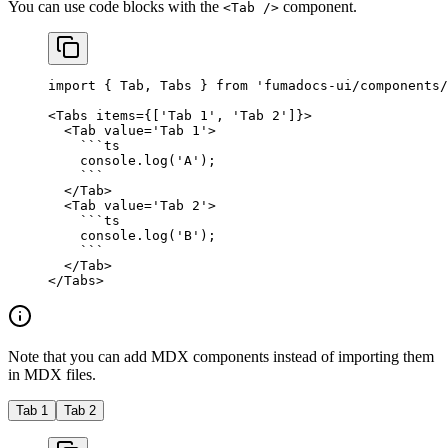
You can use code blocks with the
component.
<Tab />
import
 { Tab, Tabs } 
from
 'fumadocs-ui/components/
<
Tabs
 items
=
{[
'Tab 1'
, 
'Tab 2'
]}>
  <
Tab
 value
=
'Tab 1'
>
    ```
ts
    console.
log
(
'A'
);
    ```
  </
Tab
>
  <
Tab
 value
=
'Tab 2'
>
    ```
ts
    console.
log
(
'B'
);
    ```
  </
Tab
>
</
Tabs
>
Note that you can add MDX components instead of importing them
in MDX files.
Tab 1
Tab 2