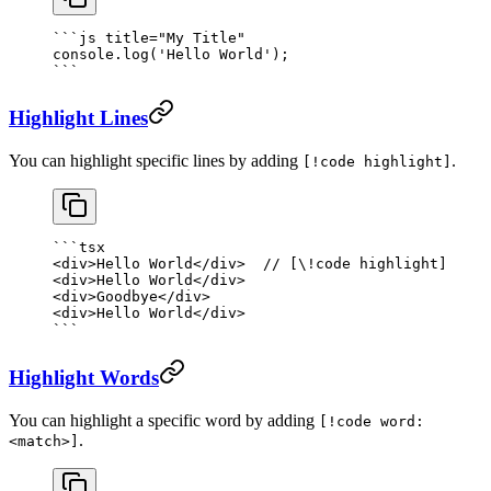
```
js
 title="My Title"
console.
log
(
'Hello World'
);
```
Highlight Lines
You can highlight specific lines by adding
.
[!code highlight]
```tsx
<
div
>Hello World</
div
>  
// [\!code highlight]
<
div
>Hello World</
div
>
<
div
>Goodbye</
div
>
<
div
>Hello World</
div
>
```
Highlight Words
You can highlight a specific word by adding
[!code word:
.
<match>]