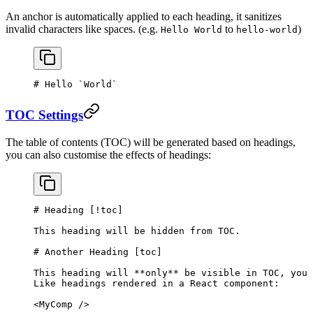
An anchor is automatically applied to each heading, it sanitizes
invalid characters like spaces. (e.g.
to
)
Hello World
hello-world
# Hello 
`World`
TOC Settings
The table of contents (TOC) will be generated based on headings,
you can also customise the effects of headings:
# Heading [
!toc
]
This heading will be hidden from TOC.
# Another Heading [
toc
]
This heading will 
**only**
 be visible in TOC, you 
Like headings rendered in a React component:
<MyComp />