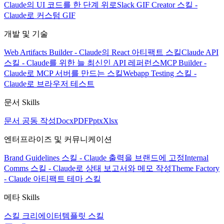
Claude의 UI 코드를 한 단계 위로
Slack GIF Creator 스킬 -
Claude로 커스텀 GIF
개발 및 기술
Web Artifacts Builder - Claude의 React 아티팩트 스킬
Claude API
스킬 - Claude를 위한 늘 최신인 API 레퍼런스
MCP Builder -
Claude로 MCP 서버를 만드는 스킬
Webapp Testing 스킬 -
Claude로 브라우저 테스트
문서 Skills
문서 공동 작성
Docx
PDF
Pptx
Xlsx
엔터프라이즈 및 커뮤니케이션
Brand Guidelines 스킬 - Claude 출력을 브랜드에 고정
Internal
Comms 스킬 - Claude로 상태 보고서와 메모 작성
Theme Factory
- Claude 아티팩트 테마 스킬
메타 Skills
스킬 크리에이터
템플릿 스킬