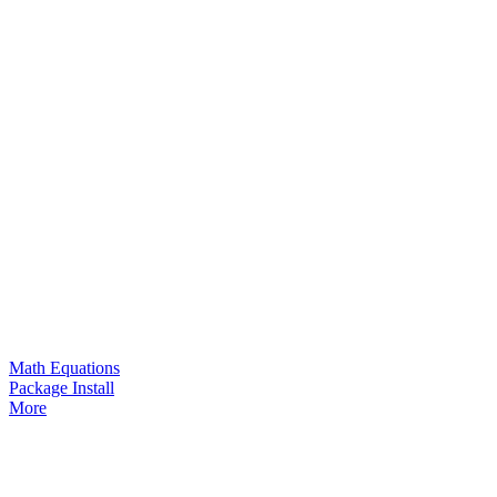
Math Equations
Package Install
More