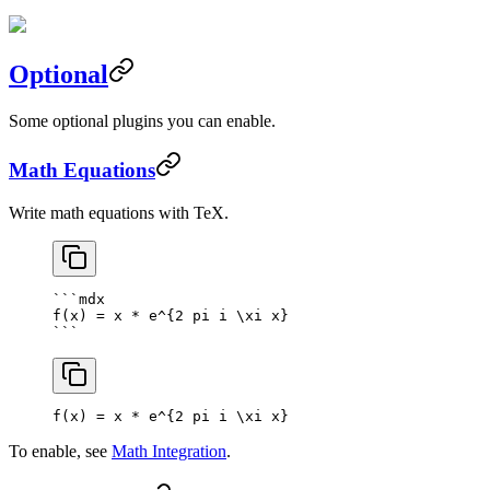
Optional
Some optional plugins you can enable.
Math Equations
Write math equations with TeX.
```mdx
f(x) = x * e^{2 pi i \xi x}
```
f(x) = x * e^
{
2
 pi i \xi x
}
To enable, see
Math Integration
.