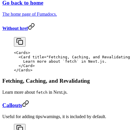
Go back to home
The home page of Fumadocs.
Without href
<
Cards
>
  <
Card
 title
=
"Fetching, Caching, and Revalidating
    Learn more about 
`
fetch
`
 in Next.js.
  </
Card
>
</
Cards
>
Fetching, Caching, and Revalidating
Learn more about
in Next.js.
fetch
Callouts
Useful for adding tips/warnings, it is included by default.