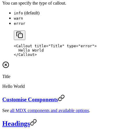
You can specify the type of callout.
(default)
info
warn
error
<
Callout
 title
=
"Title"
 type
=
"error"
>
  Hello World
</
Callout
>
Title
Hello World
Customise Components
See
all MDX components and available options
.
Headings