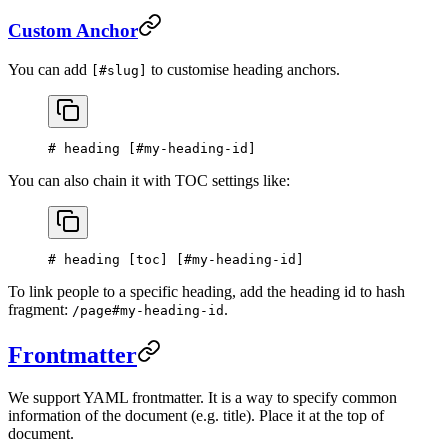
Custom Anchor
You can add
to customise heading anchors.
[#slug]
# heading [
#my-heading-id
]
You can also chain it with TOC settings like:
# heading [
toc
] [
#my-heading-id
]
To link people to a specific heading, add the heading id to hash
fragment:
.
/page#my-heading-id
Frontmatter
We support YAML frontmatter. It is a way to specify common
information of the document (e.g. title). Place it at the top of
document.