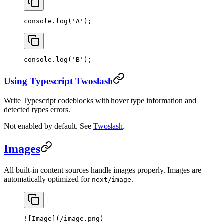
console.
log
(
'A'
);
console.
log
(
'B'
);
Using Typescript Twoslash
Write Typescript codeblocks with hover type information and
detected types errors.
Not enabled by default. See
Twoslash
.
Images
All built-in content sources handle images properly. Images are
automatically optimized for
.
next/image
![
Image
](
/image.png
)