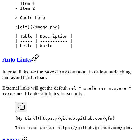
-
 Item 1
-
 Item 2
> Quote here
![
alt
](
/image.png
)
| Table | Description |
| ----- | ----------- |
| Hello | World       |
Auto Links
Internal links use the
component to allow prefetching
next/link
and avoid hard-reload.
External links will get the default
rel="noreferrer noopener"
attributes for security.
target="_blank"
[
My Link
](
https://github.github.com/gfm
)
This also works: 
https://github.github.com/gfm
.