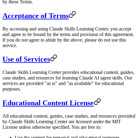
by these Terms.
Acceptance of Terms
By accessing and using Claude Skills Learning Center, you accept
and agree to be bound by the terms and provision of this agreement.
If you do not agree to abide by the above, please do not use this
service.
Use of Services
Claude Skills Learning Center provides educational content, guides,
case studies, and resources for learning Claude AI agent skills. Our
services are provided "as is" and "as available" for educational
purposes.
Educational Content License
All educational content, guides, case studies, and resources provided
by Claude Skills Learning Center are licensed under the MIT
License unless otherwise specified. You are free to:
Use the content for personal and educational purposes