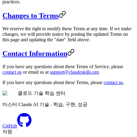
practices.
Changes to Terms
We reserve the right to modify these Terms at any time. If we make
changes, we will provide notice by posting the updated Terms on
this page and updating the "date" field above.
Contact Information
If you have any questions about these Terms of Service, please
contact us
or email us at
support@claudeskills.org
.
If you have any questions about these Terms, please
contact us
.
클로드 기술 학습 센터
마스터 Claude AI 기술 - 학습, 구현, 성공
GitHub
자원