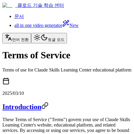
클로드 기술 학습 센터
문서
all in one video generator
New
언어 전환
토글 모드
Terms of Service
Terms of use for Claude Skills Learning Center educational platform
2025/03/10
Introduction
These Terms of Service ("Terms") govern your use of Claude Skills
Learning Center's website, educational platform, and related
services. By accessing or using our services, you agree to be bound