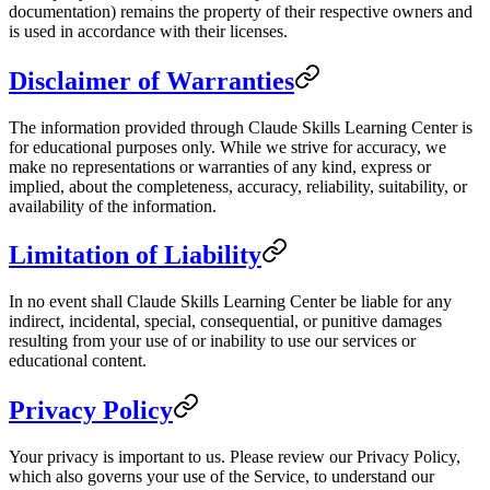
documentation) remains the property of their respective owners and
is used in accordance with their licenses.
Disclaimer of Warranties
The information provided through Claude Skills Learning Center is
for educational purposes only. While we strive for accuracy, we
make no representations or warranties of any kind, express or
implied, about the completeness, accuracy, reliability, suitability, or
availability of the information.
Limitation of Liability
In no event shall Claude Skills Learning Center be liable for any
indirect, incidental, special, consequential, or punitive damages
resulting from your use of or inability to use our services or
educational content.
Privacy Policy
Your privacy is important to us. Please review our Privacy Policy,
which also governs your use of the Service, to understand our