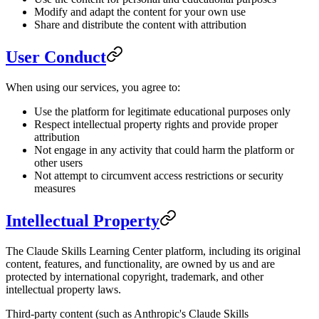
Modify and adapt the content for your own use
Share and distribute the content with attribution
User Conduct
When using our services, you agree to:
Use the platform for legitimate educational purposes only
Respect intellectual property rights and provide proper
attribution
Not engage in any activity that could harm the platform or
other users
Not attempt to circumvent access restrictions or security
measures
Intellectual Property
The Claude Skills Learning Center platform, including its original
content, features, and functionality, are owned by us and are
protected by international copyright, trademark, and other
intellectual property laws.
Third-party content (such as Anthropic's Claude Skills