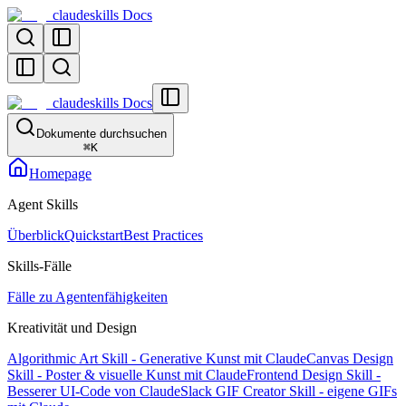
claudeskills Docs
claudeskills Docs
Dokumente durchsuchen
⌘
K
Homepage
Agent Skills
Überblick
Quickstart
Best Practices
Skills-Fälle
Fälle zu Agentenfähigkeiten
Kreativität und Design
Algorithmic Art Skill - Generative Kunst mit Claude
Canvas Design
Skill - Poster & visuelle Kunst mit Claude
Frontend Design Skill -
Besserer UI-Code von Claude
Slack GIF Creator Skill - eigene GIFs