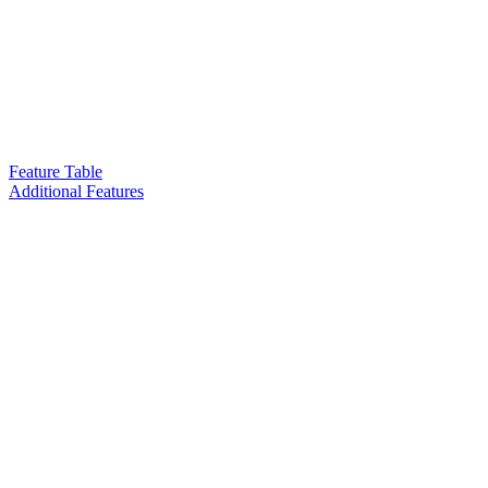
Feature Table
Additional Features