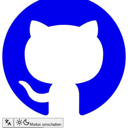
Modus umschalten