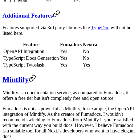
RTL Layout
Yes
Yes
Additional Features
Features supported via 3rd party libraries like
TypeDoc
will not be
listed here.
Feature
Fumadocs
Nextra
OpenAPI Integration
Yes
No
TypeScript Docs Generation
Yes
No
TypeScript Twoslash
Yes
Yes
Mintlify
Mintlify is a documentation service, as compared to Fumadocs, it
offers a free tier but isn't completely free and open source.
Fumadocs is not as powerful as Mintlify, for example, the OpenAPI
integration of Mintlify. As the creator of Fumadocs, I wouldn't
recommend switching to Fumadocs from Mintlify if you're satisfied
with the current way you build docs. However, I believe Fumadocs
is a suitable tool for all Next.js developers who want to have elegant
docs.