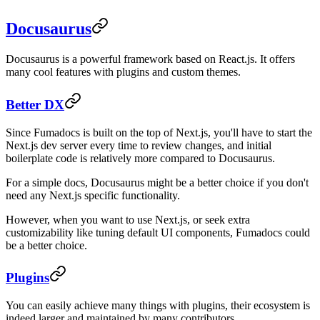
Docusaurus
Docusaurus is a powerful framework based on React.js. It offers
many cool features with plugins and custom themes.
Better DX
Since Fumadocs is built on the top of Next.js, you'll have to start the
Next.js dev server every time to review changes, and initial
boilerplate code is relatively more compared to Docusaurus.
For a simple docs, Docusaurus might be a better choice if you don't
need any Next.js specific functionality.
However, when you want to use Next.js, or seek extra
customizability like tuning default UI components, Fumadocs could
be a better choice.
Plugins
You can easily achieve many things with plugins, their ecosystem is
indeed larger and maintained by many contributors.