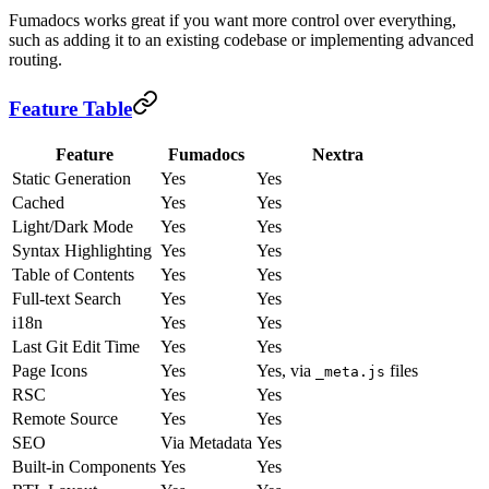
Fumadocs works great if you want more control over everything,
such as adding it to an existing codebase or implementing advanced
routing.
Feature Table
Feature
Fumadocs
Nextra
Static Generation
Yes
Yes
Cached
Yes
Yes
Light/Dark Mode
Yes
Yes
Syntax Highlighting
Yes
Yes
Table of Contents
Yes
Yes
Full-text Search
Yes
Yes
i18n
Yes
Yes
Last Git Edit Time
Yes
Yes
Page Icons
Yes
Yes, via
files
_meta.js
RSC
Yes
Yes
Remote Source
Yes
Yes
SEO
Via Metadata
Yes
Built-in Components
Yes
Yes