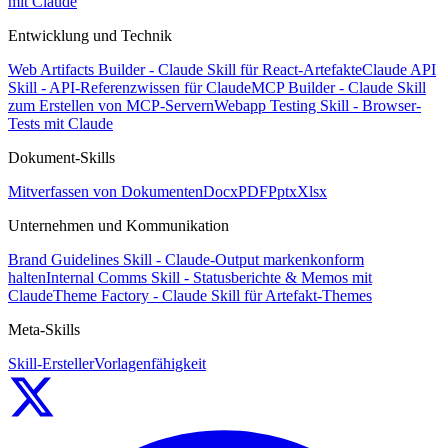
mit Claude
Entwicklung und Technik
Web Artifacts Builder - Claude Skill für React-Artefakte
Claude API
Skill - API-Referenzwissen für Claude
MCP Builder - Claude Skill
zum Erstellen von MCP-Servern
Webapp Testing Skill - Browser-
Tests mit Claude
Dokument-Skills
Mitverfassen von Dokumenten
Docx
PDF
Pptx
Xlsx
Unternehmen und Kommunikation
Brand Guidelines Skill - Claude-Output markenkonform
halten
Internal Comms Skill - Statusberichte & Memos mit
Claude
Theme Factory - Claude Skill für Artefakt-Themes
Meta-Skills
Skill-Ersteller
Vorlagenfähigkeit