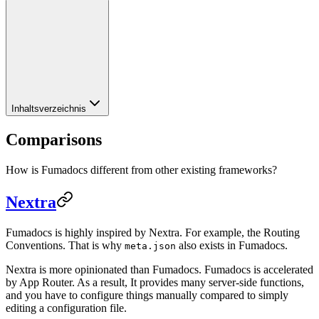
Inhaltsverzeichnis
Comparisons
How is Fumadocs different from other existing frameworks?
Nextra
Fumadocs is highly inspired by Nextra. For example, the Routing
Conventions. That is why
also exists in Fumadocs.
meta.json
Nextra is more opinionated than Fumadocs. Fumadocs is accelerated
by App Router. As a result, It provides many server-side functions,
and you have to configure things manually compared to simply
editing a configuration file.