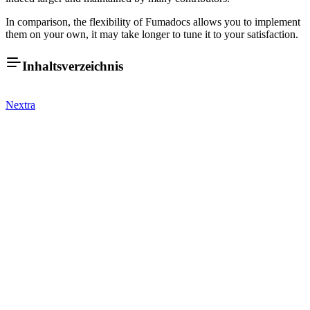
In comparison, the flexibility of Fumadocs allows you to implement
them on your own, it may take longer to tune it to your satisfaction.
Inhaltsverzeichnis
Nextra