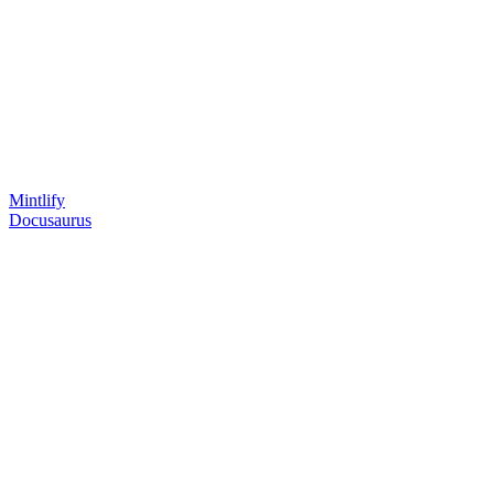
Mintlify
Docusaurus