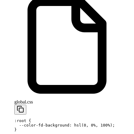
global.css
:root
 {
  --color-fd-background
: 
hsl
(
0
, 
0
%
, 
100
%
);
}