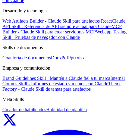
con Claude
Desarrollo y tecnología
Web Artifacts Builder - Claude Skill para artefactos React
Claude
API Skill - Referencia de API siempre actual para Claude
MCP
Builder - Claude Skill para crear servidores MCP
Webapp Testing
Skill - Pruebas de navegador con Claude
Skills de documentos
Coautoría de documentos
Docx
Pdf
Pptx
xlsx
Empresa y comunicación
Brand Guidelines Skill - Mantén a Claude fiel a tu marca
Internal
Comms Skill - Informes de estado y memos con Claude
Theme
Factory - Claude Skill de temas para artefactos
Meta Skills
Creador de habilidades
Habilidad de plantilla