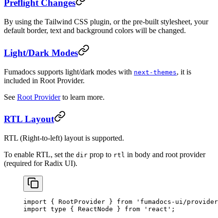
Preflight Changes
By using the Tailwind CSS plugin, or the pre-built stylesheet, your
default border, text and background colors will be changed.
Light/Dark Modes
Fumadocs supports light/dark modes with
, it is
next-themes
included in Root Provider.
See
Root Provider
to learn more.
RTL Layout
RTL (Right-to-left) layout is supported.
To enable RTL, set the
prop to
in body and root provider
dir
rtl
(required for Radix UI).
import
 { RootProvider } 
from
 'fumadocs-ui/provider
import
 type
 { ReactNode } 
from
 'react'
;