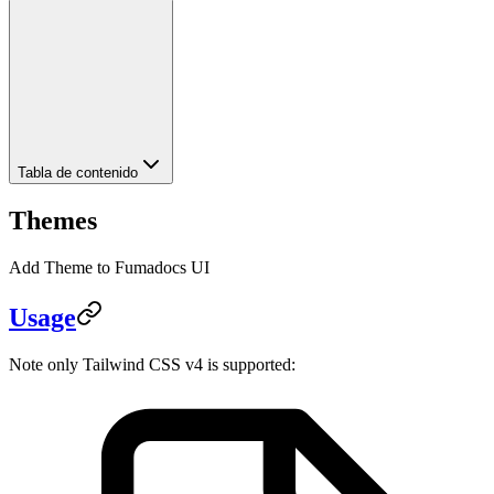
Tabla de contenido
Themes
Add Theme to Fumadocs UI
Usage
Note only Tailwind CSS v4 is supported: