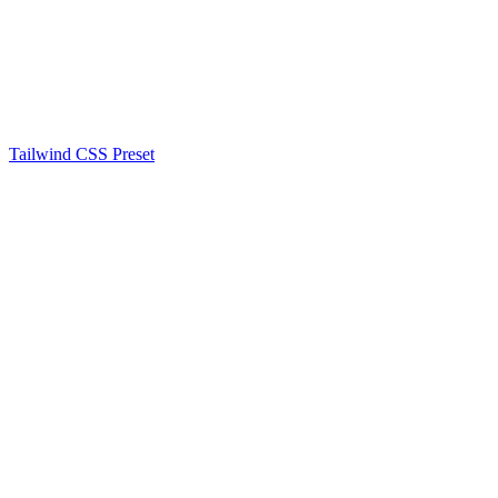
Tailwind CSS Preset