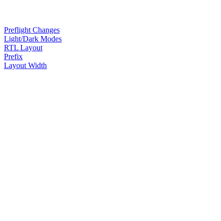
Preflight Changes
Light/Dark Modes
RTL Layout
Prefix
Layout Width