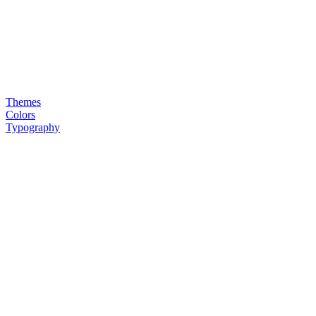
Themes
Colors
Typography