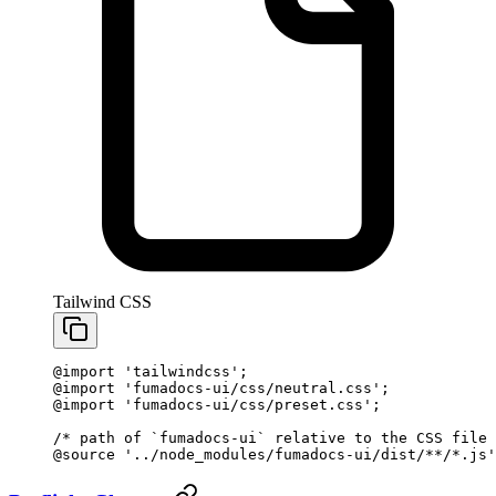
Tailwind CSS
@import
 'tailwindcss'
;
@import
 'fumadocs-ui/css/neutral.css'
;
@import
 'fumadocs-ui/css/preset.css'
;
/* path of `fumadocs-ui` relative to the CSS file 
@source
 '../node_modules/fumadocs-ui/dist/**/*.js'