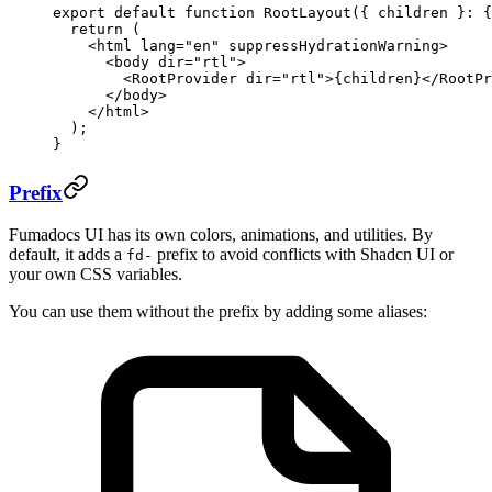
export
 default
 function
 RootLayout
({ 
children
 }
:
 {
  return
 (
    <
html
 lang
=
"en"
 suppressHydrationWarning
>
      <
body
 dir
=
"rtl"
>
        <
RootProvider
 dir
=
"rtl"
>{children}</
RootPr
      </
body
>
    </
html
>
  );
}
Prefix
Fumadocs UI has its own colors, animations, and utilities. By
default, it adds a
prefix to avoid conflicts with Shadcn UI or
fd-
your own CSS variables.
You can use them without the prefix by adding some aliases: