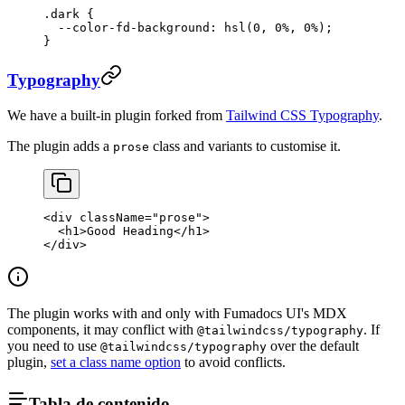
.dark
 {
  --color-fd-background
: 
hsl
(
0
, 
0
%
, 
0
%
);
}
Typography
We have a built-in plugin forked from
Tailwind CSS Typography
.
The plugin adds a
class and variants to customise it.
prose
<
div
 className
=
"prose"
>
  <
h1
>Good Heading</
h1
>
</
div
>
The plugin works with and only with Fumadocs UI's MDX
components, it may conflict with
. If
@tailwindcss/typography
you need to use
over the default
@tailwindcss/typography
plugin,
set a class name option
to avoid conflicts.
Tabla de contenido