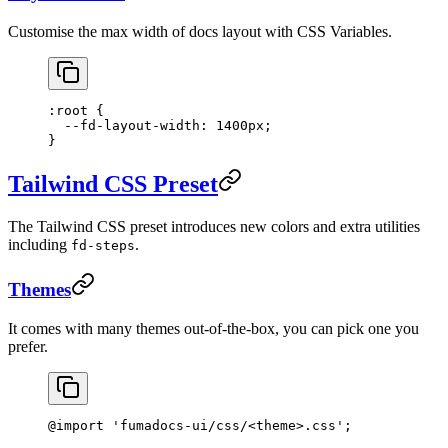
Customise the max width of docs layout with CSS Variables.
:root
 {
  --fd-layout-width
: 
1400
px
;
}
Tailwind CSS Preset
The Tailwind CSS preset introduces new colors and extra utilities
including
.
fd-steps
Themes
It comes with many themes out-of-the-box, you can pick one you
prefer.
@import
 'fumadocs-ui/css/<theme>.css'
;