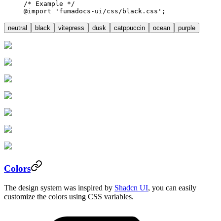
/* Example */
@import
 'fumadocs-ui/css/black.css'
;
neutral
black
vitepress
dusk
catppuccin
ocean
purple
Colors
The design system was inspired by
Shadcn UI
, you can easily
customize the colors using CSS variables.