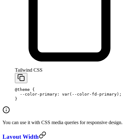
Tailwind CSS
@theme
 {
  --color-primary: var(--color-fd-primary);
}
You can use it with CSS media queries for responsive design.
Layout Width