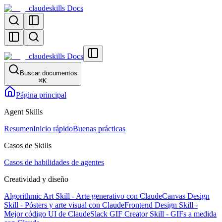
claudeskills Docs
claudeskills Docs
Buscar documentos
⌘
K
Página principal
Agent Skills
Resumen
Inicio rápido
Buenas prácticas
Casos de Skills
Casos de habilidades de agentes
Creatividad y diseño
Algorithmic Art Skill - Arte generativo con Claude
Canvas Design
Skill - Pósters y arte visual con Claude
Frontend Design Skill -
Mejor código UI de Claude
Slack GIF Creator Skill - GIFs a medida