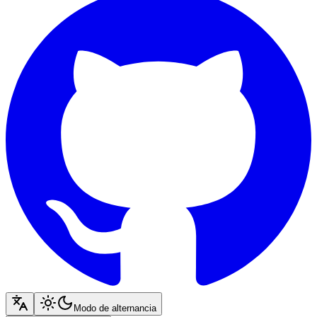
Modo de alternancia