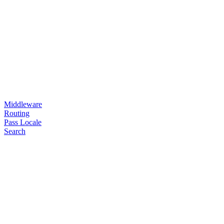
Middleware
Routing
Pass Locale
Search