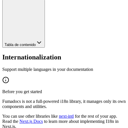
Tabla de contenido
Internationalization
Support multiple languages in your documentation
Before you get started
Fumadocs is not a full-powered i18n library, it manages only its own
components and utilities.
You can use other libraries like
next-intl
for the rest of your app.
Read the
Next.js Docs
to learn more about implementing I18n in
Next.js.