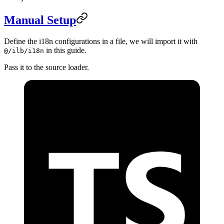
Manual Setup
Define the i18n configurations in a file, we will import it with
in this guide.
@/ilb/i18n
Pass it to the source loader.