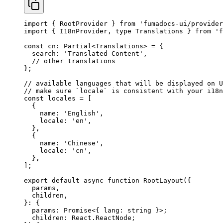
import
 { RootProvider } 
from
 'fumadocs-ui/provider
import
 { I18nProvider, 
type
 Translations } 
from
 'f
const
 cn
:
 Partial
<
Translations
> 
=
 {
  search: 
'Translated Content'
,
  // other translations
};
// available languages that will be displayed on U
// make sure `locale` is consistent with your i18n
const
 locales
 =
 [
  {
    name: 
'English'
,
    locale: 
'en'
,
  },
  {
    name: 
'Chinese'
,
    locale: 
'cn'
,
  },
];
export
 default
 async
 function
 RootLayout
({
  params
,
  children
,
}
:
 {
  params
:
 Promise
<{ 
lang
:
 string
 }>;
  children
:
 React
.
ReactNode
;