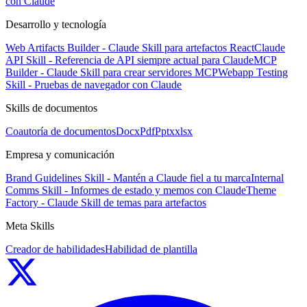
con Claude
Desarrollo y tecnología
Web Artifacts Builder - Claude Skill para artefactos React
Claude
API Skill - Referencia de API siempre actual para Claude
MCP
Builder - Claude Skill para crear servidores MCP
Webapp Testing
Skill - Pruebas de navegador con Claude
Skills de documentos
Coautoría de documentos
Docx
Pdf
Pptx
xlsx
Empresa y comunicación
Brand Guidelines Skill - Mantén a Claude fiel a tu marca
Internal
Comms Skill - Informes de estado y memos con Claude
Theme
Factory - Claude Skill de temas para artefactos
Meta Skills
Creador de habilidades
Habilidad de plantilla