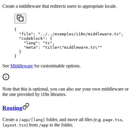
Create a middleware that redirects users to appropriate locale.
{
  "file"
: 
"../../examples/i18n/middleware.ts"
,
  "codeblock"
: {
    "lang"
: 
"ts"
,
    "meta"
: 
"title=
\"
middleware.ts
\"
"
  }
}
See
Middleware
for customisable options.
Note that this is optional, you can also use your own middleware or
the one provided by i18n libraries.
Routing
Create a
folder, and move all files (e.g.
,
/app/[lang]
page.tsx
) from
to the folder.
layout.tsx
/app