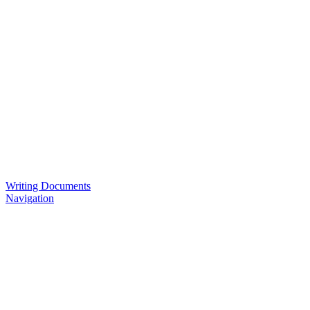
Writing Documents
Navigation