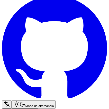
Modo de alternancia