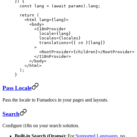
}) {
  const
 lang
 =
 (
await
 params).lang;
  return
 (
    <
html
 lang
=
{lang}>
      <
body
>
        <
I18nProvider
          locale
=
{lang}
          locales
=
{locales}
          translations
=
{{ cn }[lang]}
        >
          <
RootProvider
>{children}</
RootProvider
>
        </
I18nProvider
>
      </
body
>
    </
html
>
  );
}
Pass Locale
Pass the locale to Fumadocs in your pages and layouts.
Search
Configure i18n on your search solution.
Built-in Search (Orama):
For
Supported Languages
, no