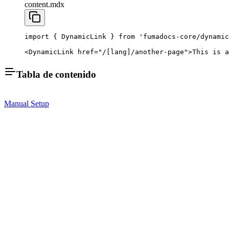
content.mdx
import
 { DynamicLink } 
from
 'fumadocs-core/dynamic
<
DynamicLink
 href
=
"/[lang]/another-page"
>This is a
Tabla de contenido
Manual Setup