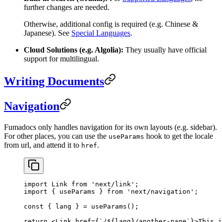
further changes are needed.
Otherwise, additional config is required (e.g. Chinese &
Japanese). See
Special Languages
.
Cloud Solutions (e.g. Algolia):
They usually have official
support for multilingual.
Writing Documents
Navigation
Fumadocs only handles navigation for its own layouts (e.g. sidebar).
For other places, you can use the
hook to get the locale
useParams
from url, and attend it to
.
href
import
 Link 
from
 'next/link'
;
import
 { useParams } 
from
 'next/navigation'
;
const
 { 
lang
 } 
=
 useParams
();
return
 <
Link
 href
=
{
`/${
lang
}/another-page`
}>This i