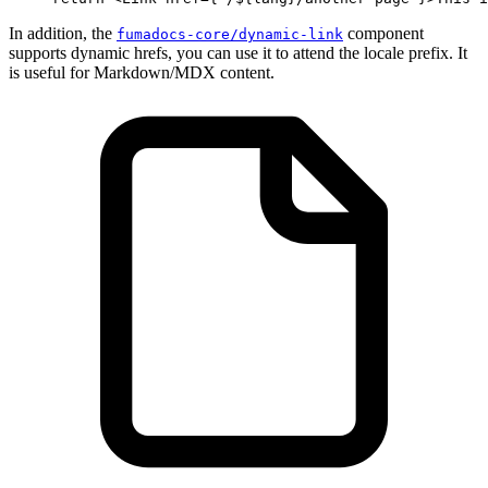
In addition, the
component
fumadocs-core/dynamic-link
supports dynamic hrefs, you can use it to attend the locale prefix. It
is useful for Markdown/MDX content.