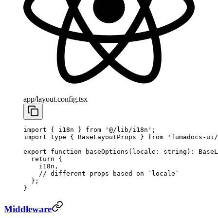
app/layout.config.tsx
import
 { i18n } 
from
 '@/lib/i18n'
;
import
 type
 { BaseLayoutProps } 
from
 'fumadocs-ui/
export
 function
 baseOptions
(
locale
:
 string
)
:
 BaseL
  return
 {
    i18n,
    // different props based on `locale`
  };
}
Middleware