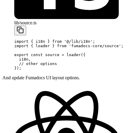
lib/source.ts
import
 { i18n } 
from
 '@/lib/i18n'
;
import
 { loader } 
from
 'fumadocs-core/source'
;
export
 const
 source
 =
 loader
({
  i18n, 
  // other options
});
And update Fumadocs UI layout options.