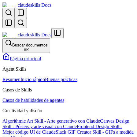
claudeskills Docs
claudeskills Docs
Buscar documentos
⌘
K
Página principal
Agent Skills
Resumen
Inicio rápido
Buenas prácticas
Casos de Skills
Casos de habilidades de agentes
Creatividad y diseño
Algorithmic Art Skill - Arte generativo con Claude
Canvas Design
Skill - Pósters y arte visual con Claude
Frontend Design Skill -
Mejor código UI de Claude
Slack GIF Creator Skill - GIFs a medida