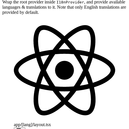
Wrap the root provider inside
, and provide available
I18nProvider
languages & translations to it. Note that only English translations are
provided by default.
app/[lang]/layout.tsx