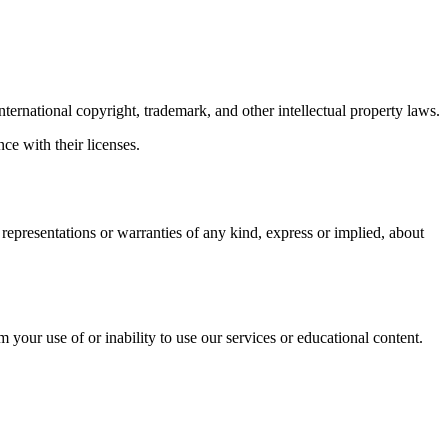
nternational copyright, trademark, and other intellectual property laws.
ce with their licenses.
epresentations or warranties of any kind, express or implied, about
m your use of or inability to use our services or educational content.