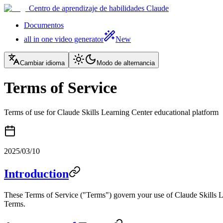
Centro de aprendizaje de habilidades Claude
Documentos
all in one video generator
New
Cambiar idioma
Modo de alternancia
Terms of Service
Terms of use for Claude Skills Learning Center educational platform
2025/03/10
Introduction
These Terms of Service ("Terms") govern your use of Claude Skills Lea
Terms.