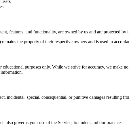
 users
es
ent, features, and functionality, are owned by us and are protected by i
remains the property of their respective owners and is used in accordan
 educational purposes only. While we strive for accuracy, we make no r
e information.
ct, incidental, special, consequential, or punitive damages resulting fro
ch also governs your use of the Service, to understand our practices.