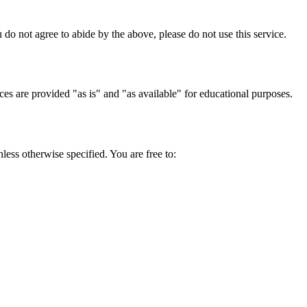
do not agree to abide by the above, please do not use this service.
ces are provided "as is" and "as available" for educational purposes.
ess otherwise specified. You are free to: