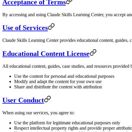
Acceptance of Terms
By accessing and using Claude Skills Learning Center, you accept and 
Use of Services
Claude Skills Learning Center provides educational content, guides, ca
Educational Content License
All educational content, guides, case studies, and resources provided
Use the content for personal and educational purposes
Modify and adapt the content for your own use
Share and distribute the content with attribution
User Conduct
When using our services, you agree to:
Use the platform for legitimate educational purposes only
Respect intellectual property rights and provide proper attributi