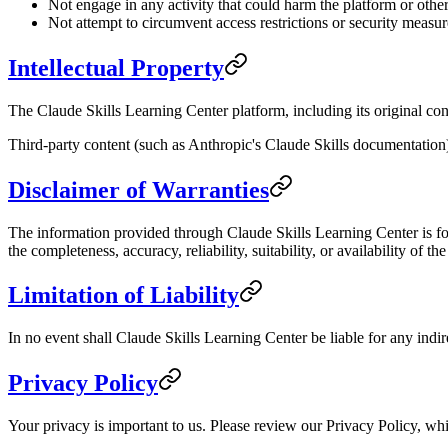
Not engage in any activity that could harm the platform or other
Not attempt to circumvent access restrictions or security measur
Intellectual Property
The Claude Skills Learning Center platform, including its original cont
Third-party content (such as Anthropic's Claude Skills documentation) 
Disclaimer of Warranties
The information provided through Claude Skills Learning Center is for
the completeness, accuracy, reliability, suitability, or availability of th
Limitation of Liability
In no event shall Claude Skills Learning Center be liable for any indire
Privacy Policy
Your privacy is important to us. Please review our Privacy Policy, whi