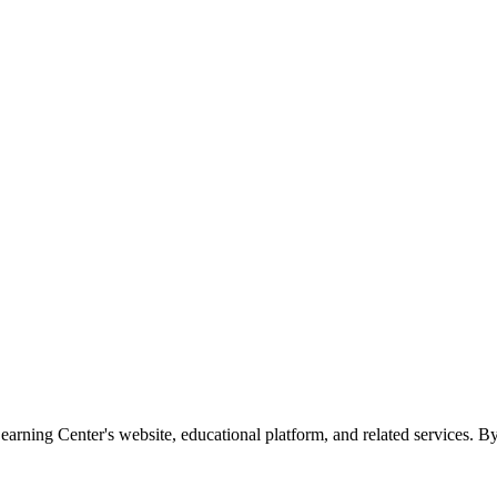
rning Center's website, educational platform, and related services. By