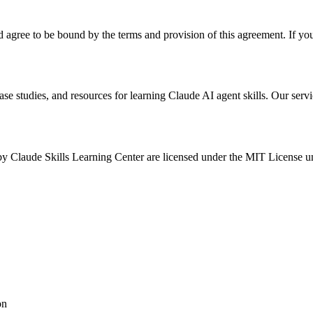
agree to be bound by the terms and provision of this agreement. If you 
se studies, and resources for learning Claude AI agent skills. Our servi
 by Claude Skills Learning Center are licensed under the MIT License unl
on