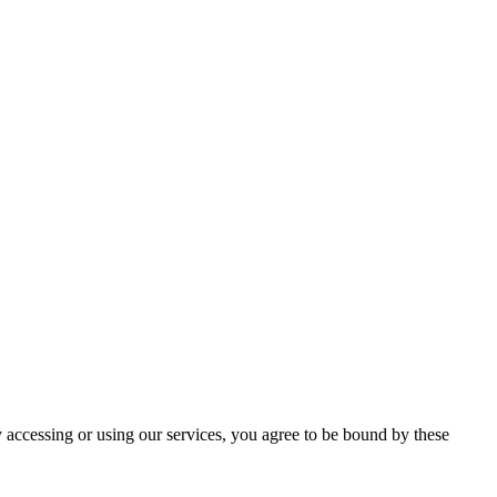
 accessing or using our services, you agree to be bound by these