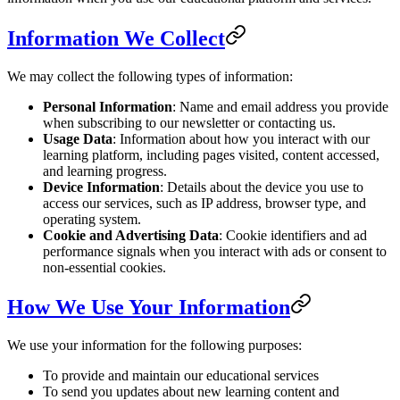
Information We Collect
We may collect the following types of information:
Personal Information
: Name and email address you provide
when subscribing to our newsletter or contacting us.
Usage Data
: Information about how you interact with our
learning platform, including pages visited, content accessed,
and learning progress.
Device Information
: Details about the device you use to
access our services, such as IP address, browser type, and
operating system.
Cookie and Advertising Data
: Cookie identifiers and ad
performance signals when you interact with ads or consent to
non-essential cookies.
How We Use Your Information
We use your information for the following purposes:
To provide and maintain our educational services
To send you updates about new learning content and