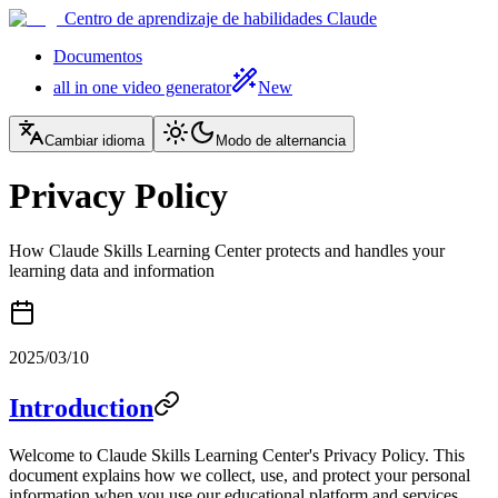
Centro de aprendizaje de habilidades Claude
Documentos
all in one video generator
New
Cambiar idioma
Modo de alternancia
Privacy Policy
How Claude Skills Learning Center protects and handles your
learning data and information
2025/03/10
Introduction
Welcome to Claude Skills Learning Center's Privacy Policy. This
document explains how we collect, use, and protect your personal
information when you use our educational platform and services.