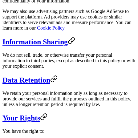
confidentiality of your information.
We may also use advertising partners such as Google AdSense to
support the platform. Ad providers may use cookies or similar
identifiers to serve relevant ads and measure performance. You can
learn more in our
Cookie Policy
.
Information Sharing
We do not sell, trade, or otherwise transfer your personal
information to third parties, except as described in this policy or with
your explicit consent.
Data Retention
We retain your personal information only as long as necessary to
provide our services and fulfill the purposes outlined in this policy,
unless a longer retention period is required by law.
Your Rights
You have the right to: