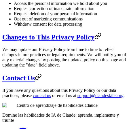
Access the personal information we hold about you
Request correction of inaccurate information
Request deletion of your personal information
Opt out of marketing communications
Withdraw consent for data processing
Changes to This Privacy Policy
We may update our Privacy Policy from time to time to reflect
changes in our practices or legal requirements. We will notify you of
any material changes by posting the updated policy on this page and
updating the "date" field above.
Contact Us
If you have any questions about this Privacy Policy or our data
practices, please
contact us
or email us at
support@claudeskills.org
.
Centro de aprendizaje de habilidades Claude
Domine las habilidades de IA de Claude: aprenda, implemente y
triunfe