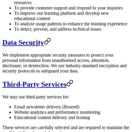
resources
To provide customer support and respond to your inquiries
To improve our learning platform and develop new
educational content
To analyze usage patterns to enhance the learning experience
To detect, prevent, and address technical issues
Data Security
We implement appropriate security measures to protect your
personal information from unauthorized access, alteration,
disclosure, or destruction. We use industry-standard encryption and
security protocols to safeguard your data.
Third-Party Services
We may use third-party services for:
Email newsletter delivery (Resend)
Website analytics and performance monitoring
Educational content delivery and hosting
These services are carefully selected and are required to maintain the