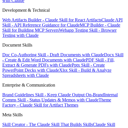
with Claude
Development & Technical
Web Artifacts Builder - Claude Skill for React Artifacts
Claude API
Skill - API Reference Guidance for Claude
MCP Builder - Claude
Skill for Building MCP Servers
Webapp Testing Skill - Browser
Testing with Claude
Document Skills
Doc Co-Authoring Skill - Draft Documents with Claude
Docx Skill
- Create & Edit Word Documents with Claude
PDF Skill - Fill,
Extract & Generate PDFs with Claude
Pptx Skill - Create
PowerPoint Decks with Claude
Xlsx Skill - Build & Analyze
Spreadsheets with Claude
Enterprise & Communication
Brand Guidelines Skill - Keep Claude Output On-Brand
Internal
Comms Skill - Status Updates & Memos with Claude
Theme
Factory - Claude Skill for Artifact Themes
Meta Skills
Skill Creator - The Claude Skill That Builds Skills
Claude Skill