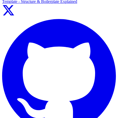
Template - Structure & Boilerplate Explained