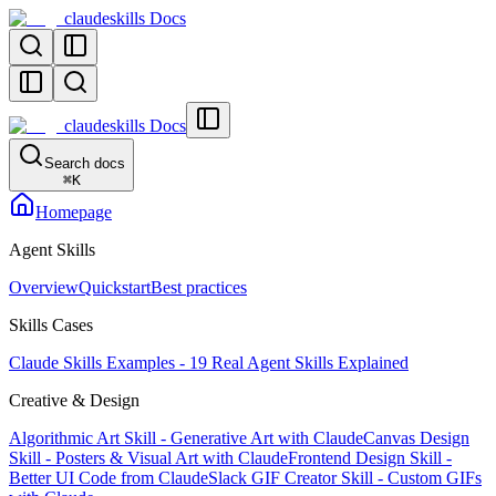
claudeskills Docs
claudeskills Docs
Search docs
⌘
K
Homepage
Agent Skills
Overview
Quickstart
Best practices
Skills Cases
Claude Skills Examples - 19 Real Agent Skills Explained
Creative & Design
Algorithmic Art Skill - Generative Art with Claude
Canvas Design
Skill - Posters & Visual Art with Claude
Frontend Design Skill -
Better UI Code from Claude
Slack GIF Creator Skill - Custom GIFs