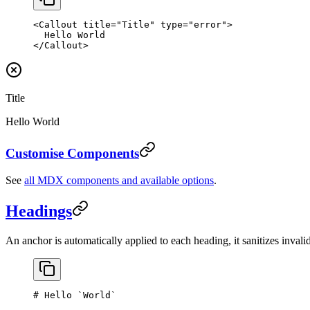
<
Callout
 title
=
"Title"
 type
=
"error"
>
  Hello World
</
Callout
>
Title
Hello World
Customise Components
See
all MDX components and available options
.
Headings
An anchor is automatically applied to each heading, it sanitizes invalid
# Hello 
`World`