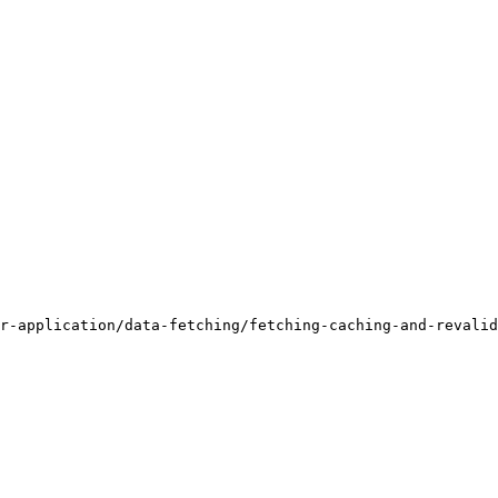
r-application/data-fetching/fetching-caching-and-revalid