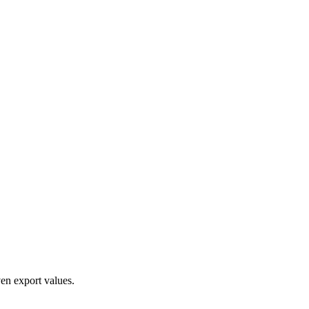
en export values.