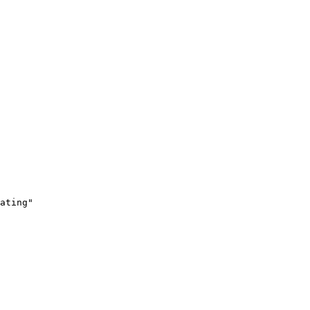
ating"