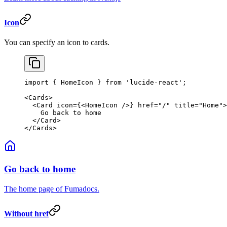
Icon
You can specify an icon to cards.
import
 { HomeIcon } 
from
 'lucide-react'
;
<
Cards
>
  <
Card
 icon
=
{<
HomeIcon
 />} 
href
=
"/"
 title
=
"Home"
>
    Go back to home
  </
Card
>
</
Cards
>
Go back to home
The home page of Fumadocs.
Without href