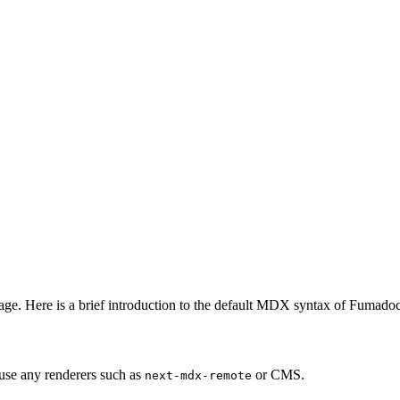
e. Here is a brief introduction to the default MDX syntax of Fumadoc
use any renderers such as
or CMS.
next-mdx-remote