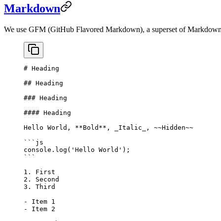
Markdown
We use GFM (GitHub Flavored Markdown), a superset of Markdo
# Heading
## Heading
### Heading
#### Heading
Hello World, 
**Bold**
, 
_Italic_
, 
~~Hidden~~
```js
console.
log
(
'Hello World'
);
```
1.
 First
2.
 Second
3.
 Third
-
 Item 1
-
 Item 2