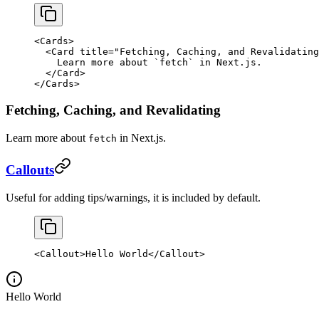
<
Cards
>
  <
Card
 title
=
"Fetching, Caching, and Revalidating
    Learn more about 
`
fetch
`
 in Next.js.
  </
Card
>
</
Cards
>
Fetching, Caching, and Revalidating
Learn more about
in Next.js.
fetch
Callouts
Useful for adding tips/warnings, it is included by default.
<
Callout
>Hello World</
Callout
>
Hello World