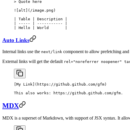
> Quote here
![
alt
](
/image.png
)
| Table | Description |
| ----- | ----------- |
| Hello | World       |
Auto Links
Internal links use the
component to allow prefetching and 
next/link
External links will get the default
rel="noreferrer noopener" ta
[
My Link
](
https://github.github.com/gfm
)
This also works: 
https://github.github.com/gfm
.
MDX
MDX is a superset of Markdown, with support of JSX syntax. It allow