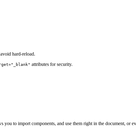
avoid hard-reload.
attributes for security.
rget="_blank"
s you to import components, and use them right in the document, or ev