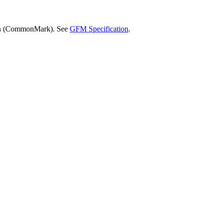
wn (CommonMark). See
GFM Specification
.