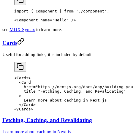
import
 { Component } 
from
 './component'
;
<
Component
 name
=
"Hello"
 />
see
MDX Syntax
to learn more.
Cards
Useful for adding links, it is included by default.
<
Cards
>
  <
Card
    href
=
"https://nextjs.org/docs/app/building-you
    title
=
"Fetching, Caching, and Revalidating"
  >
    Learn more about caching in Next.js
  </
Card
>
</
Cards
>
Fetching, Caching, and Revalidating
Learn more about caching in Next.js