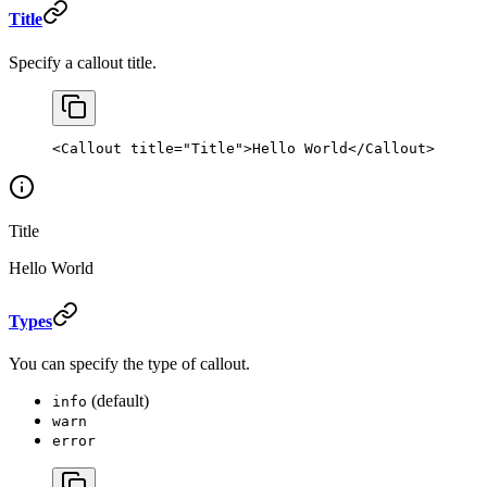
Title
Specify a callout title.
<
Callout
 title
=
"Title"
>Hello World</
Callout
>
Title
Hello World
Types
You can specify the type of callout.
(default)
info
warn
error