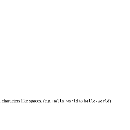
 characters like spaces. (e.g.
to
)
Hello World
hello-world