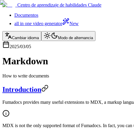
Centro de aprendizaje de habilidades Claude
Documentos
all in one video generator
New
Cambiar idioma
Modo de alternancia
2025/03/05
Markdown
How to write documents
Introduction
Fumadocs provides many useful extensions to MDX, a markup languag
MDX is not the only supported format of Fumadocs. In fact, you can 