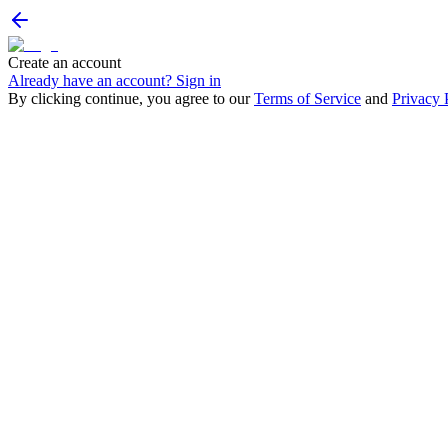
Create an account
Already have an account? Sign in
By clicking continue, you agree to our
Terms of Service
and
Privacy 