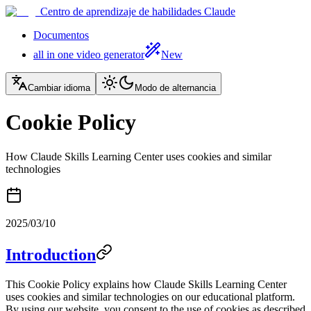
Centro de aprendizaje de habilidades Claude
Documentos
all in one video generator
New
Cambiar idioma
Modo de alternancia
Cookie Policy
How Claude Skills Learning Center uses cookies and similar
technologies
2025/03/10
Introduction
This Cookie Policy explains how Claude Skills Learning Center
uses cookies and similar technologies on our educational platform.
By using our website, you consent to the use of cookies as described