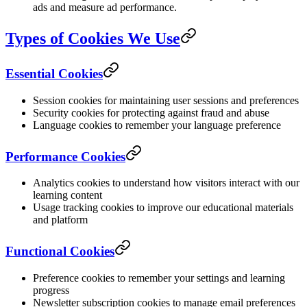
ads and measure ad performance.
Types of Cookies We Use
Essential Cookies
Session cookies for maintaining user sessions and preferences
Security cookies for protecting against fraud and abuse
Language cookies to remember your language preference
Performance Cookies
Analytics cookies to understand how visitors interact with our
learning content
Usage tracking cookies to improve our educational materials
and platform
Functional Cookies
Preference cookies to remember your settings and learning
progress
Newsletter subscription cookies to manage email preferences