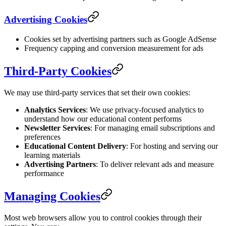
Advertising Cookies
Cookies set by advertising partners such as Google AdSense
Frequency capping and conversion measurement for ads
Third-Party Cookies
We may use third-party services that set their own cookies:
Analytics Services
: We use privacy-focused analytics to
understand how our educational content performs
Newsletter Services
: For managing email subscriptions and
preferences
Educational Content Delivery
: For hosting and serving our
learning materials
Advertising Partners
: To deliver relevant ads and measure
performance
Managing Cookies
Most web browsers allow you to control cookies through their