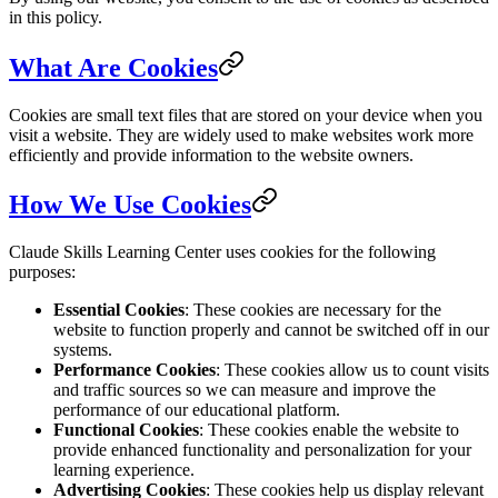
in this policy.
What Are Cookies
Cookies are small text files that are stored on your device when you
visit a website. They are widely used to make websites work more
efficiently and provide information to the website owners.
How We Use Cookies
Claude Skills Learning Center uses cookies for the following
purposes:
Essential Cookies
: These cookies are necessary for the
website to function properly and cannot be switched off in our
systems.
Performance Cookies
: These cookies allow us to count visits
and traffic sources so we can measure and improve the
performance of our educational platform.
Functional Cookies
: These cookies enable the website to
provide enhanced functionality and personalization for your
learning experience.
Advertising Cookies
: These cookies help us display relevant