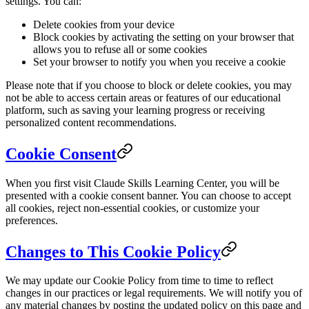
settings. You can:
Delete cookies from your device
Block cookies by activating the setting on your browser that
allows you to refuse all or some cookies
Set your browser to notify you when you receive a cookie
Please note that if you choose to block or delete cookies, you may
not be able to access certain areas or features of our educational
platform, such as saving your learning progress or receiving
personalized content recommendations.
Cookie Consent
When you first visit Claude Skills Learning Center, you will be
presented with a cookie consent banner. You can choose to accept
all cookies, reject non-essential cookies, or customize your
preferences.
Changes to This Cookie Policy
We may update our Cookie Policy from time to time to reflect
changes in our practices or legal requirements. We will notify you of
any material changes by posting the updated policy on this page and