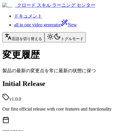
クロード スキル ラーニング センター
ドキュメント
all in one video generator
New
言語を切り替える
トグルモード
変更履歴
製品の最新の変更点を常に最新の状態に保つ
Initial Release
v1.0.0
Our first official release with core features and functionality