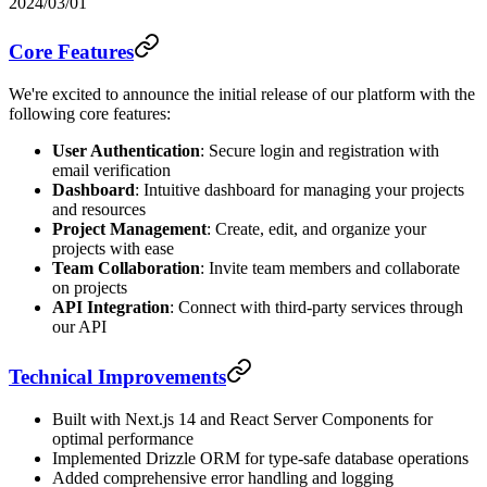
2024/03/01
Core Features
We're excited to announce the initial release of our platform with the
following core features:
User Authentication
: Secure login and registration with
email verification
Dashboard
: Intuitive dashboard for managing your projects
and resources
Project Management
: Create, edit, and organize your
projects with ease
Team Collaboration
: Invite team members and collaborate
on projects
API Integration
: Connect with third-party services through
our API
Technical Improvements
Built with Next.js 14 and React Server Components for
optimal performance
Implemented Drizzle ORM for type-safe database operations
Added comprehensive error handling and logging