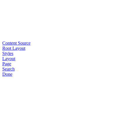
Content Source
Root Layout
Styles
Layout
Page
Search
Done