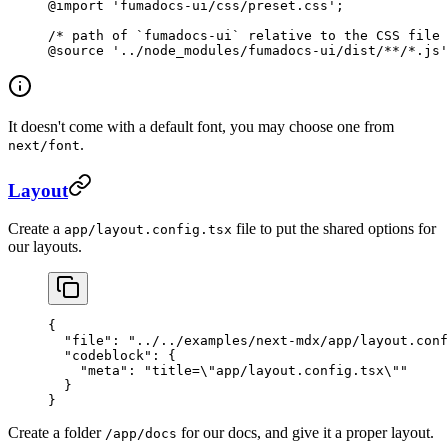
@import
 'fumadocs-ui/css/preset.css'
;
/* path of `fumadocs-ui` relative to the CSS file 
@source
 '../node_modules/fumadocs-ui/dist/**/*.js'
It doesn't come with a default font, you may choose one from
.
next/font
Layout
Create a
file to put the shared options for
app/layout.config.tsx
our layouts.
{
  "file"
: 
"../../examples/next-mdx/app/layout.conf
  "codeblock"
: {
    "meta"
: 
"title=
\"
app/layout.config.tsx
\"
"
  }
}
Create a folder
for our docs, and give it a proper layout.
/app/docs