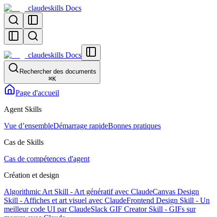
claudeskills Docs
claudeskills Docs
Rechercher des documents
⌘
K
Page d'accueil
Agent Skills
Vue d’ensemble
Démarrage rapide
Bonnes pratiques
Cas de Skills
Cas de compétences d'agent
Création et design
Algorithmic Art Skill - Art génératif avec Claude
Canvas Design
Skill - Affiches et art visuel avec Claude
Frontend Design Skill - Un
meilleur code UI par Claude
Slack GIF Creator Skill - GIFs sur