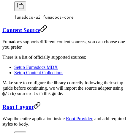
fumadocs-ui fumadocs-core
Content Source
Fumadocs supports different content sources, you can choose one
you prefer.
There is a list of officially supported sources:
Setup Fumadocs MDX
Setup Content Collections
Make sure to configure the library correctly following their setup
guide before continuing, we will import the source adapter using
in this guide.
@/lib/source.ts
Root Layout
Wrap the entire application inside
Root Provider
, and add required
styles to
.
body