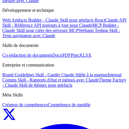
mesure avec Claude
Développement et technique
Web Artifacts Builder - Claude Skill pour artefacts React
Claude API
Skill - Référence API toujours à jour pour Claude
MCP Builder -
Claude Skill pour créer des serveurs MCP
Webapp Testing Skill -
Tests navigateur avec Claude
Skills de documents
Co-rédaction de documents
Docx
PDF
Pptx
XLSX
Entreprise et communication
Brand Guidelines Skill - Garder Claude fidèle à la marque
Internal
Comms Skill - Rapports d'état et mémos avec Claude
Theme Factory
- Claude Skill de thèmes pour artefacts
Méta Skills
Créateur de compétences
Compétence de modèle