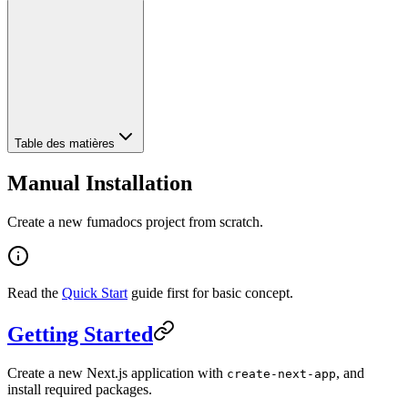
Table des matières
Manual Installation
Create a new fumadocs project from scratch.
Read the
Quick Start
guide first for basic concept.
Getting Started
Create a new Next.js application with
, and
create-next-app
install required packages.