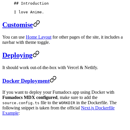
## Introduction
I love Anime.
Customise
You can use
Home Layout
for other pages of the site, it includes a
navbar with theme toggle.
Deploying
It should work out-of-the-box with Vercel & Netlify.
Docker Deployment
If you want to deploy your Fumadocs app using Docker with
Fumadocs MDX configured
, make sure to add the
file to the
in the Dockerfile. The
source.config.ts
WORKDIR
following snippet is taken from the official
Next.js Dockerfile
Example
: