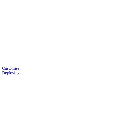
Customise
Deploying