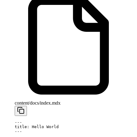
content/docs/index.mdx
---
title: Hello World
---