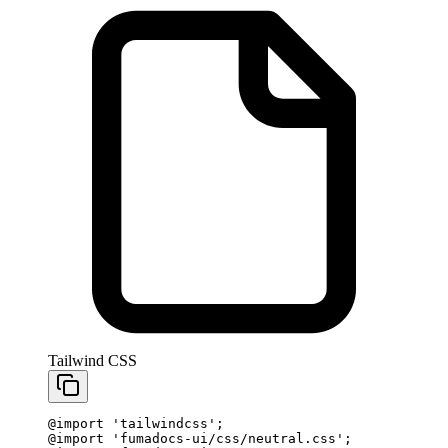
Tailwind CSS
@import
 'tailwindcss'
;
@import
 'fumadocs-ui/css/neutral.css'
;