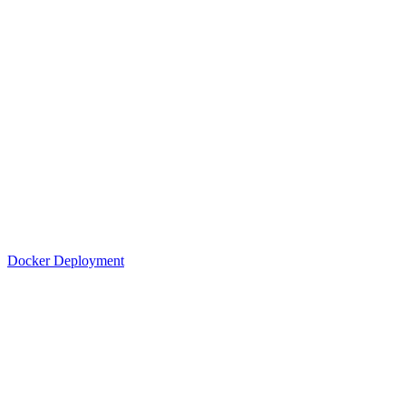
Docker Deployment