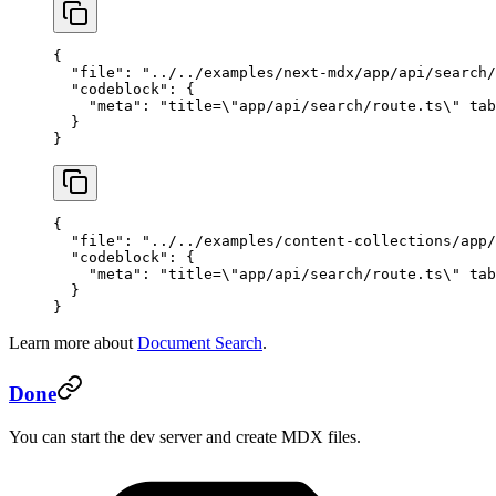
{
  "file"
: 
"../../examples/next-mdx/app/api/search/
  "codeblock"
: {
    "meta"
: 
"title=
\"
app/api/search/route.ts
\"
 tab
  }
}
{
  "file"
: 
"../../examples/content-collections/app/
  "codeblock"
: {
    "meta"
: 
"title=
\"
app/api/search/route.ts
\"
 tab
  }
}
Learn more about
Document Search
.
Done
You can start the dev server and create MDX files.