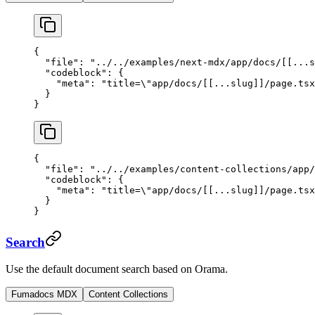
{
  "file"
: 
"../../examples/next-mdx/app/docs/[[...s
  "codeblock"
: {
    "meta"
: 
"title=
\"
app/docs/[[...slug]]/page.tsx
  }
}
{
  "file"
: 
"../../examples/content-collections/app/
  "codeblock"
: {
    "meta"
: 
"title=
\"
app/docs/[[...slug]]/page.tsx
  }
}
Search
Use the default document search based on Orama.
Fumadocs MDX
Content Collections