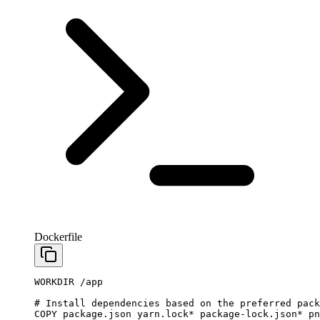
Dockerfile
WORKDIR
 /app
# Install dependencies based on the preferred pack
COPY
 package.json
 yarn.lock
*
 package-lock.json
*
 pn