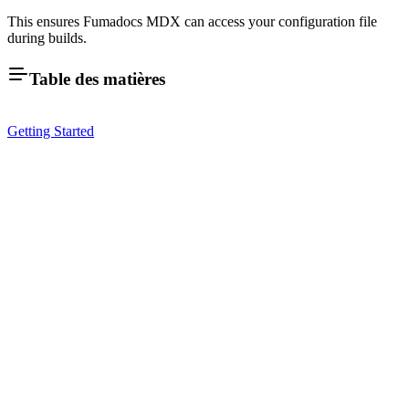
This ensures Fumadocs MDX can access your configuration file
during builds.
Table des matières
Getting Started