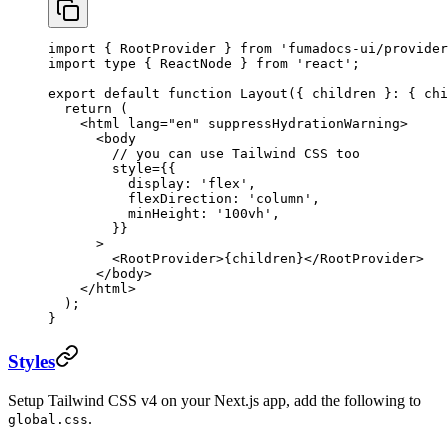
import
 { RootProvider } 
from
 'fumadocs-ui/provider
import
 type
 { ReactNode } 
from
 'react'
;
export
 default
 function
 Layout
({ 
children
 }
:
 { 
chi
  return
 (
    <
html
 lang
=
"en"
 suppressHydrationWarning
>
      <
body
        // you can use Tailwind CSS too
        style
=
{{
          display: 
'flex'
,
          flexDirection: 
'column'
,
          minHeight: 
'100vh'
,
        }}
      >
        <
RootProvider
>{children}</
RootProvider
>
      </
body
>
    </
html
>
  );
}
Styles
Setup Tailwind CSS v4 on your Next.js app, add the following to
.
global.css