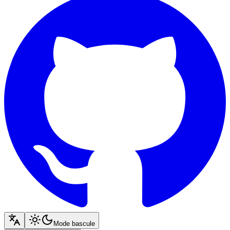
Mode bascule