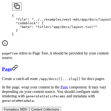
{
  "file"
: 
"../../examples/next-mdx/app/docs/layout
  "codeblock"
: {
    "meta"
: 
"title=
\"
app/docs/layout.tsx
\"
"
  }
}
refers to Page Tree, it should be provided by your content
pageTree
source.
Page
Create a catch-all route
for docs pages.
/app/docs/[[...slug]]
In the page, wrap your content in the
Page
component. It may vary
depending on your content source. You should configure static
rendering with
and metadata with
generateStaticParams
.
generateMetadata
Fumadocs MDX
Content Collections